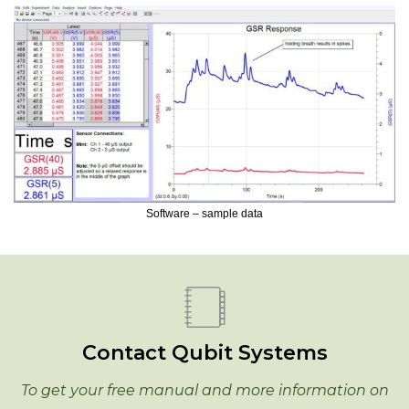
Software – sample data
Contact Qubit Systems
To get your free manual and more information on