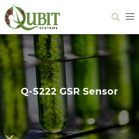
Q-S222 GSR Sensor