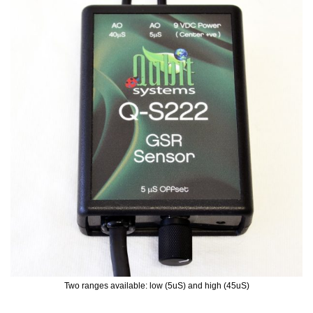
Two ranges available: low (5uS) and high (45uS)