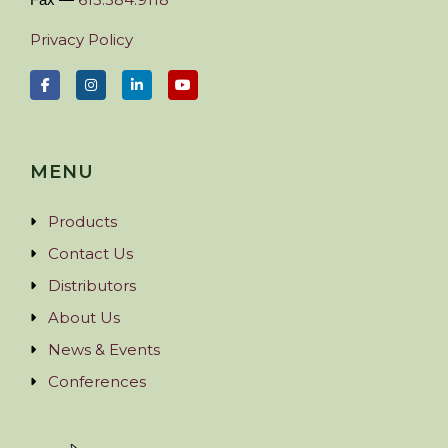
Privacy Policy
MENU
Products
Contact Us
Distributors
About Us
News & Events
Conferences