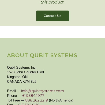
this product.
Contact Us
ABOUT QUBIT SYSTEMS
Qubit Systems Inc.
1573 John Counter Blvd
Kingston, ON
CANADA K7M 3L5
info@qubitsystems.com
Email —
613.384.1977
Phone —
888.262.2219
Toll Free —
(North America)
613.384.9118
Fax —