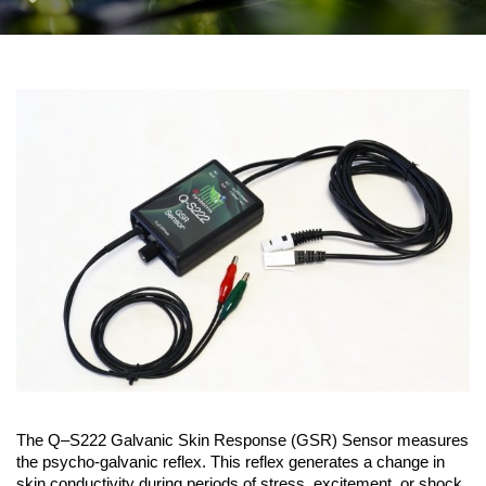
The Q–S222 Galvanic Skin Response (GSR) Sensor measures
the psycho-galvanic reflex. This reflex generates a change in
skin conductivity during periods of stress, excitement, or shock.