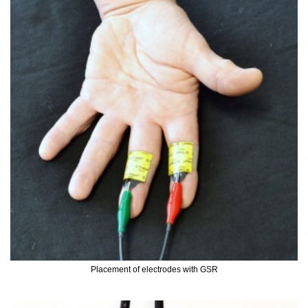
Placement of electrodes with GSR