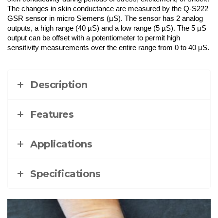
The changes in skin conductance are measured by the Q-S222
GSR sensor in micro Siemens (µS). The sensor has 2 analog
outputs, a high range (40 µS) and a low range (5 µS). The 5 µS
output can be offset with a potentiometer to permit high
sensitivity measurements over the entire range from 0 to 40 µS.
Description
Features
Applications
Specifications