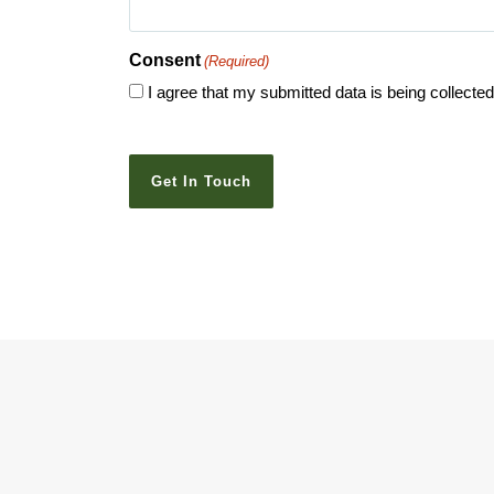
Consent
(Required)
I agree that my submitted data is being collecte
CAPTCHA