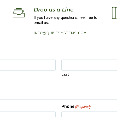
Drop us a Line
If you have any questions, feel free to
email us.
INFO@QUBITSYSTEMS.COM
Last
Phone
(Required)