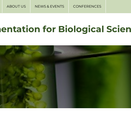
ABOUT US
NEWS & EVENTS
CONFERENCES
entation for Biological Scie