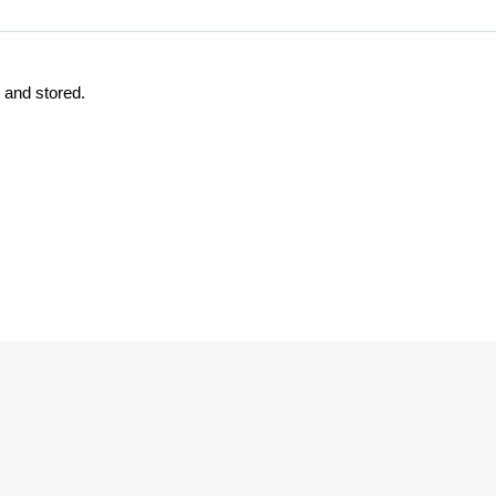
d and stored.