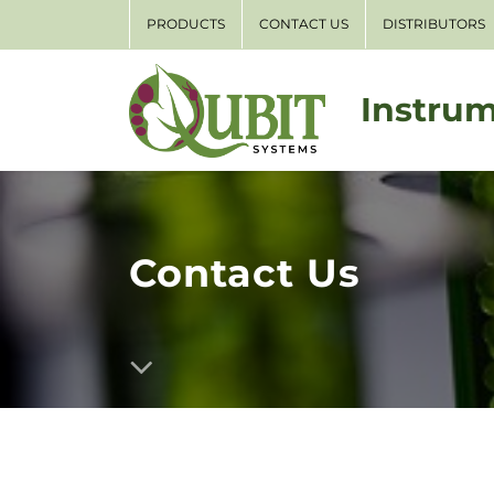
PRODUCTS
CONTACT US
DISTRIBUTORS
Instrum
Contact Us