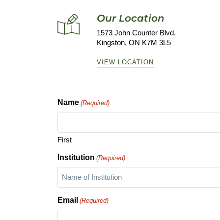
Our Location
1573 John Counter Blvd.
Kingston, ON K7M 3L5
VIEW LOCATION
Name
(Required)
First
Institution
(Required)
Email
(Required)