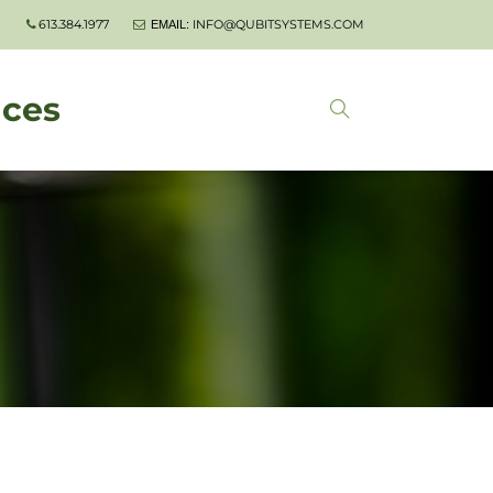
613.384.1977
INFO@QUBITSYSTEMS.COM
EMAIL:
nces