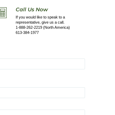
Call Us Now
If you would like to speak to a
representative, give us a call.
1-888-262-2219 (North America)
613-384-1977