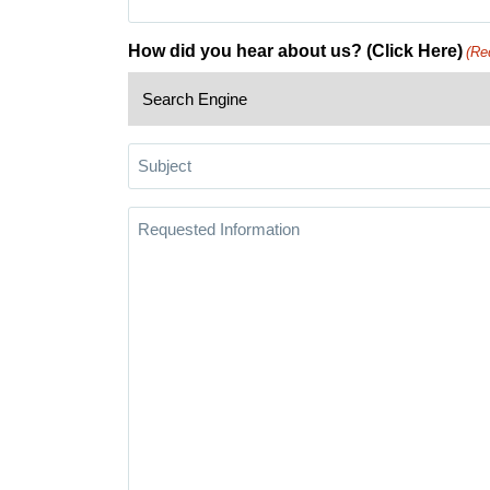
How did you hear about us? (Click Here)
(Re
Subject
Requested
Information