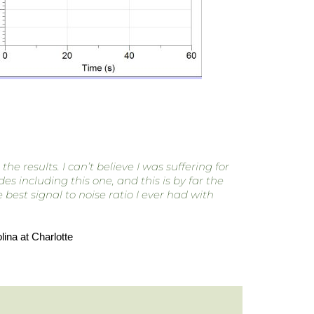
 results. I can’t believe I was suffering for
s including this one, and this is by far the
est signal to noise ratio I ever had with
ina at Charlotte