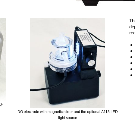
Th
de
req
Q-
DO electrode with magnetic stirrer and the optional A113 LED
light source