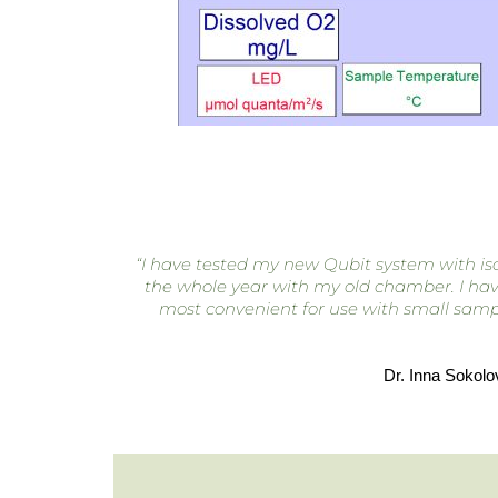
“I have tested my new Qubit system with isol
the whole year with my old chamber. I have 
most convenient for use with small sampl
Dr. Inna Sokolo