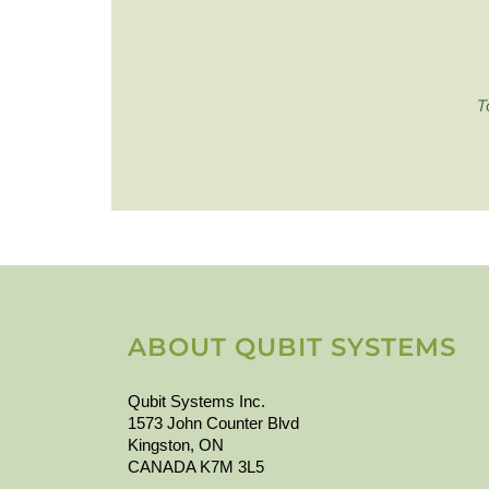
T
ABOUT QUBIT SYSTEMS
Qubit Systems Inc.
1573 John Counter Blvd
Kingston, ON
CANADA K7M 3L5