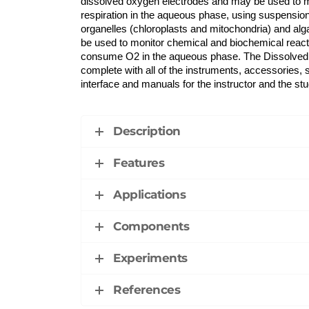
dissolved oxygen electrodes and may be used to 
respiration in the aqueous phase, using suspensions
organelles (chloroplasts and mitochondria) and a
be used to monitor chemical and biochemical reacti
consume O2 in the aqueous phase. The Dissolv
complete with all of the instruments, accessories, s
interface and manuals for the instructor and the stu
Description
Features
Applications
Components
Experiments
References