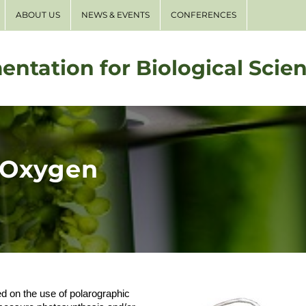
ABOUT US
NEWS & EVENTS
CONFERENCES
entation for Biological Scie
 Oxygen
on the use of polarographic