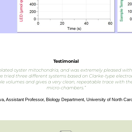
Testimonial
ated oyster mitochondria, and was extremely pleased with the
tried three different systems based on Clarke-type electrode
e volumes and gives a very clean, repeatable trace with the b
micro-chambers.”
va, Assistant Professor, Biology Department, University of North Carol