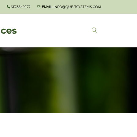
613.384.1977
INFO@QUBITSYSTEMS.COM
EMAIL:
nces