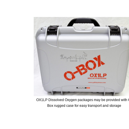
OX1LP Dissolved Oxygen packages may be provided with 
Box rugged case for easy transport and storage