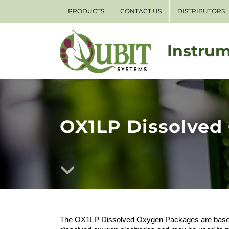
PRODUCTS
CONTACT US
DISTRIBUTORS
Instrum
OX1LP Dissolved
The OX1LP Dissolved Oxygen Packages are based 