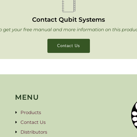
Contact Qubit Systems
o get your free manual and more information on this produc
Contact Us
MENU
Products
Contact Us
Distributors