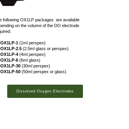
e following OX1LP packages are available
pending on the volume of the DO electrode
uired:
OX1LP-1
(1ml perspex)
OX1LP-2.5
(2.5ml glass or perspex)
OX1LP-4
(4ml perspex)
OX1LP-6
(6ml glass)
OX1LP-30
(30ml perspex)
OX1LP-50
(50ml perspex or glass)
Dissolved Oxygen Electrodes