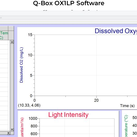
Q-Box OX1LP Software