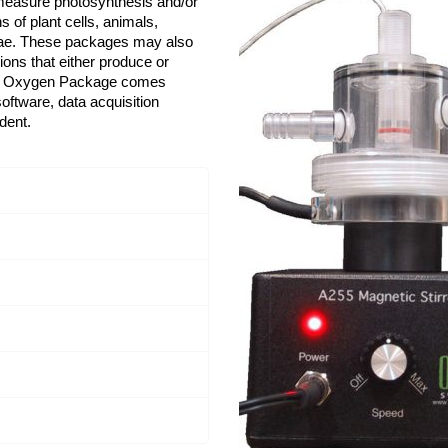
measure photosynthesis and/or
 of plant cells, animals,
lgae. These packages may also
ons that either produce or
ed Oxygen Package comes
oftware, data acquisition
dent.