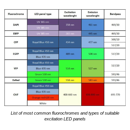
List of most common fluorochromes and types of suitable
excitation LED panels