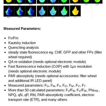
Measured Parameters:
Fv/Fm
Kautsky induction
Quenching analysis
steady state fluorescence eg. ChlF, GFP and other FPs (filter
wheel required)
QA re-oxidation (needs optional electronic module)
Fast fluorescence induction (OJIP) with 1µs resolution
(needs optional electronic module)
PAR absorptivity (needs optional accessories: filter wheel
and additional IR LED panel)
Measured parameters: F
, F
, F
, F
, F
, F
, F
O
M
V
O’
M’
V’
T
More than 50 calculated parameters: F
/F
, F
/F
, Phi
,
V
M
V’
M’
PSII
NPQ, qN, qP, Rfd, PAR-absorptivity coefficient, electron
transport rate (ETR), and many others