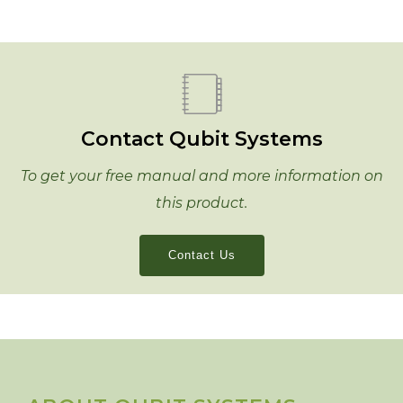
Contact Qubit Systems
To get your free manual and more information on
this product.
Contact Us