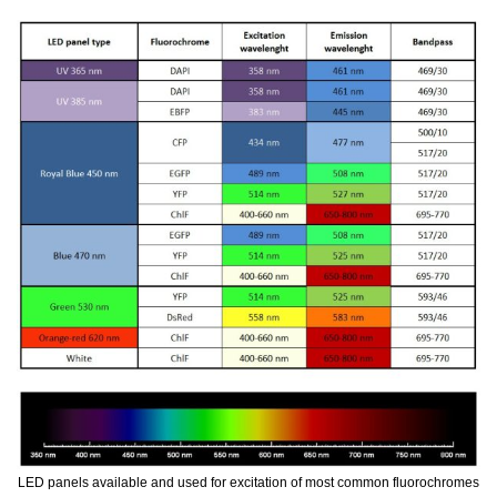
LED panels available and used for excitation of most common fluorochromes