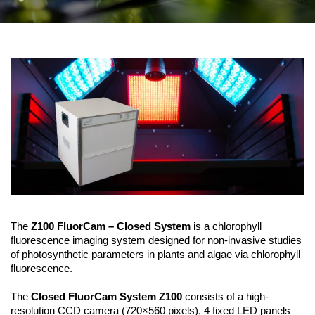
The
Z100 FluorCam – Closed System
is a chlorophyll
fluorescence imaging system designed for non-invasive studies
of photosynthetic parameters in plants and algae via chlorophyll
fluorescence.
The
Closed FluorCam System Z100
consists of a high-
resolution CCD camera (720×560 pixels), 4 fixed LED panels