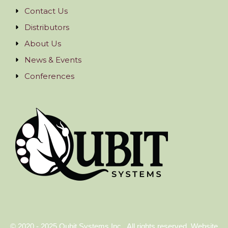
Contact Us
Distributors
About Us
News & Events
Conferences
© 2020 - 2025 Qubit Systems Inc.. All rights reserved. Website