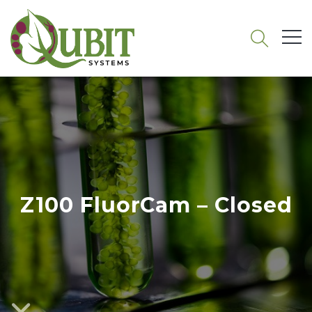
Z100 FluorCam – Closed