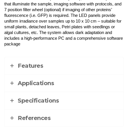
that illuminate the sample, imaging software with protocols, and
7 position filter wheel (optional) if imaging of other proteins’
fluorescence (i.e. GFP) is required. The LED panels provide
uniform irradiance over samples up to 10 x 10 cm – suitable for
small plants, detached leaves, Petri plates with seedlings or
algal cultures, etc. The system allows dark adaptation and
includes a high-performance PC and a comprehensive software
package
Features
Applications
Specifications
References