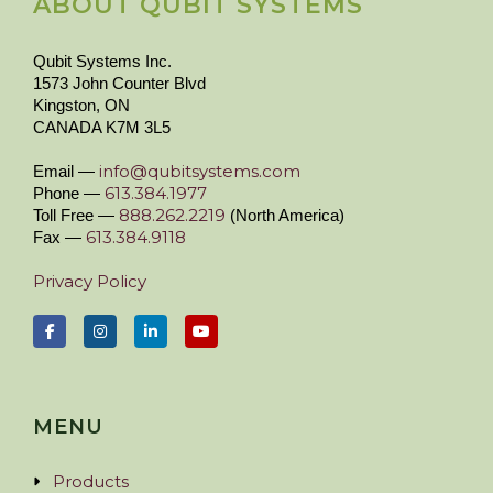
ABOUT QUBIT SYSTEMS
Qubit Systems Inc.
1573 John Counter Blvd
Kingston, ON
CANADA K7M 3L5
info@qubitsystems.com
Email —
613.384.1977
Phone —
888.262.2219
Toll Free —
(North America)
613.384.9118
Fax —
Privacy Policy
MENU
Products