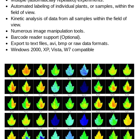
Automated labeling of individual plants, or samples, within the
field of view.
Kinetic analysis of data from all samples within the field of
view.
Numerous image manipulation tools.
Barcode reader support (Optional).
Export to text files, avi, bmp or raw data formats.
Windows 2000, XP, Vista, W7 compatible