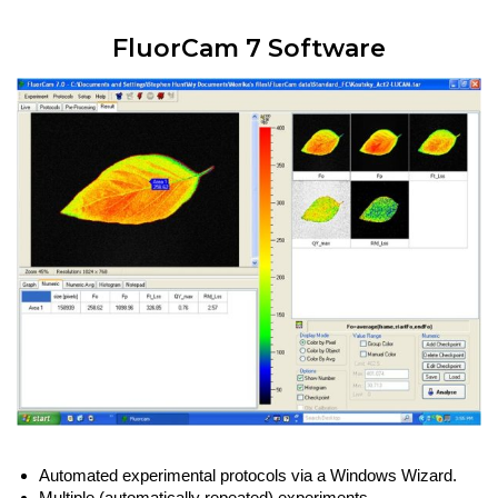
FluorCam 7 Software
Automated experimental protocols via a Windows Wizard.
Multiple (automatically repeated) experiments.