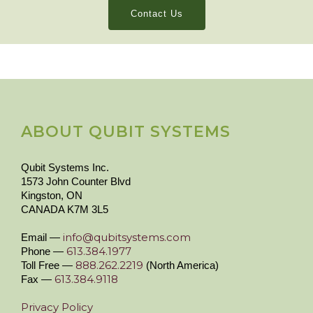
Contact Us
ABOUT QUBIT SYSTEMS
Qubit Systems Inc.
1573 John Counter Blvd
Kingston, ON
CANADA K7M 3L5
info@qubitsystems.com
Email —
613.384.1977
Phone —
888.262.2219
Toll Free —
(North America)
613.384.9118
Fax —
Privacy Policy