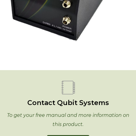
Contact Qubit Systems
To get your free manual and more information on
this product.