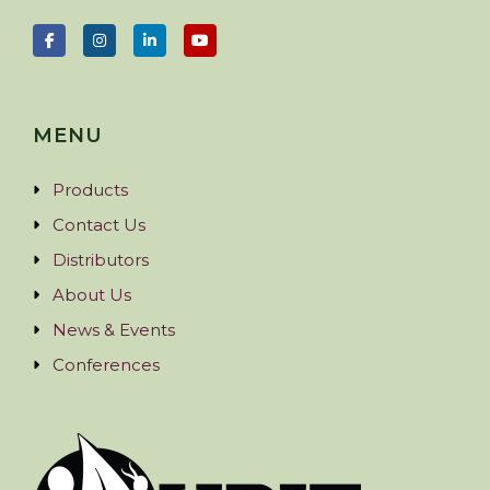
MENU
Products
Contact Us
Distributors
About Us
News & Events
Conferences