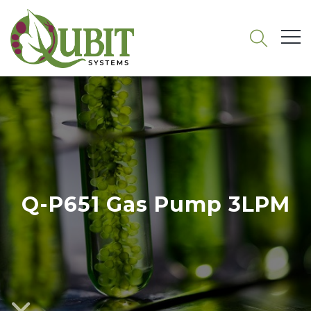
Q-P651 Gas Pump 3LPM