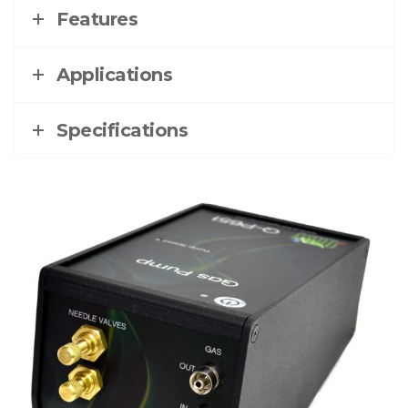
Features
Applications
Specifications