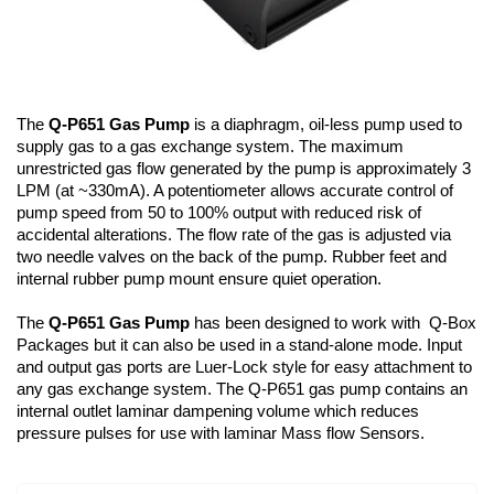
The
Q-P651 Gas Pump
is a diaphragm, oil-less pump used to
supply gas to a gas exchange system. The maximum
unrestricted gas flow generated by the pump is approximately 3
LPM (at ~330mA). A potentiometer allows accurate control of
pump speed from 50 to 100% output with reduced risk of
accidental alterations. The flow rate of the gas is adjusted via
two needle valves on the back of the pump. Rubber feet and
internal rubber pump mount ensure quiet operation.
The
Q-P651 Gas Pump
has been designed to work with Q-Box
Packages but it can also be used in a stand-alone mode. Input
and output gas ports are Luer-Lock style for easy attachment to
any gas exchange system. The Q-P651 gas pump contains an
internal outlet laminar dampening volume which reduces
pressure pulses for use with laminar Mass flow Sensors.