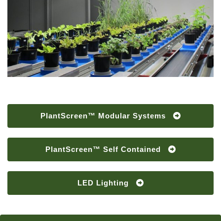
PlantScreen™ Modular Systems
PlantScreen™ Self Contained
LED Lighting