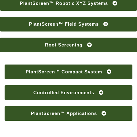
PlantScreen™ Robotic XYZ Systems
PlantScreen™ Field Systems
Root Screening
PlantScreen™ Compact System
Controlled Environments
PlantScreen™ Applications