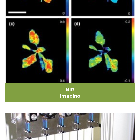
NIR
Imaging