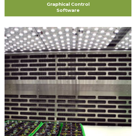
Graphical Control
Software