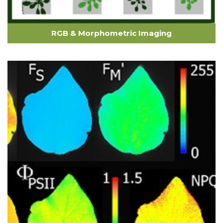
RGB & Morphometric Imaging