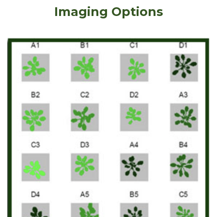
Imaging Options