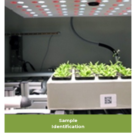
Sample
Identification