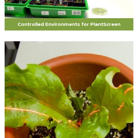
Controlled Environments for PlantScreen