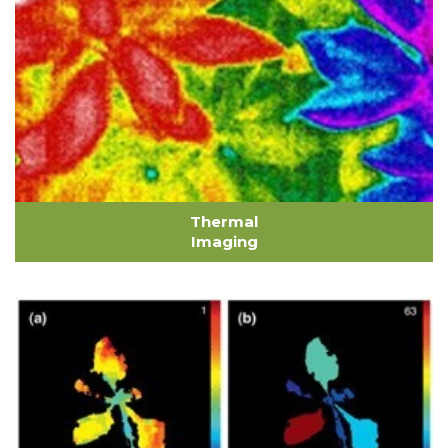
Thermal
Imaging