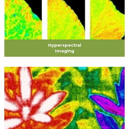
Hyperspectral
Imaging