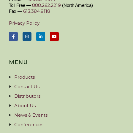
888.262.2219
Toll Free —
(North America)
613.384.9118
Fax —
Privacy Policy
MENU
Products
Contact Us
Distributors
About Us
News & Events
Conferences