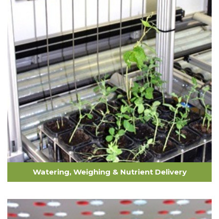
Watering, Weighing & Nutrient Delivery