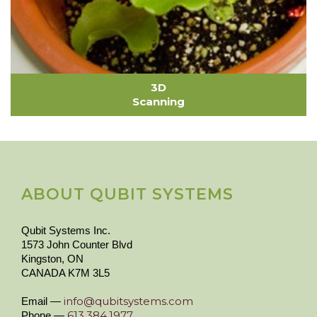
3D
Scanning
ABOUT QUBIT SYSTEMS
Qubit Systems Inc.
1573 John Counter Blvd
Kingston, ON
CANADA K7M 3L5
info@qubitsystems.com
Email —
613.384.1977
Phone —