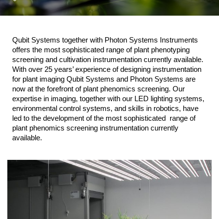
Qubit Systems together with Photon Systems Instruments
offers the most sophisticated range of plant phenotyping
screening and cultivation instrumentation currently available.
With over 25 years’ experience of designing instrumentation
for plant imaging Qubit Systems and Photon Systems are
now at the forefront of plant phenomics screening. Our
expertise in imaging, together with our LED lighting systems,
environmental control systems, and skills in robotics, have
led to the development of the most sophisticated range of
plant phenomics screening instrumentation currently
available.