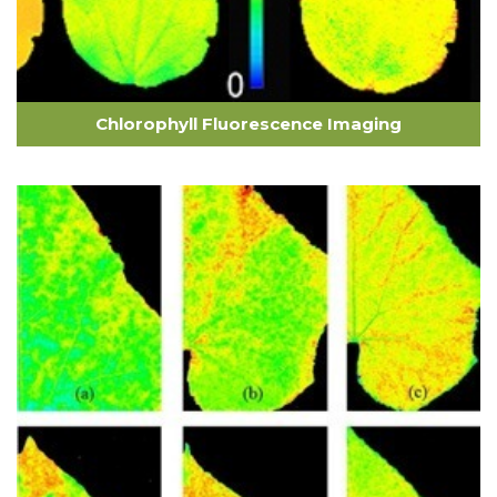
Chlorophyll Fluorescence Imaging