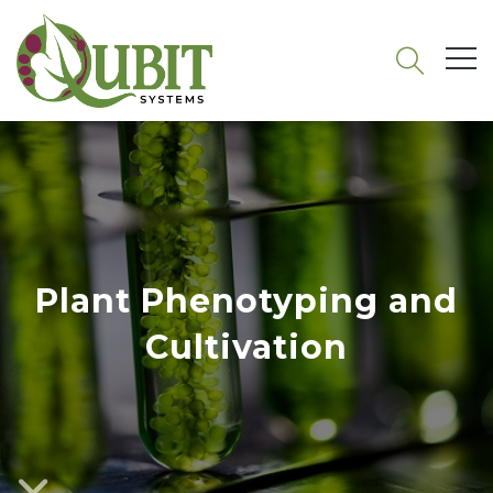
Plant Phenotyping and
Cultivation