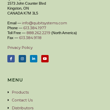
1573 John Counter Blvd
Kingston, ON
CANADA K7M 3L5
info@qubitsystems.com
Email —
613.384.1977
Phone —
888.262.2219
Toll Free —
(North America)
613.384.9118
Fax —
Privacy Policy
MENU
Products
Contact Us
Distributors