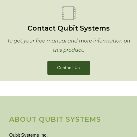
Contact Qubit Systems
To get your free manual and more information on
this product.
Contact Us
ABOUT QUBIT SYSTEMS
Qubit Systems Inc.