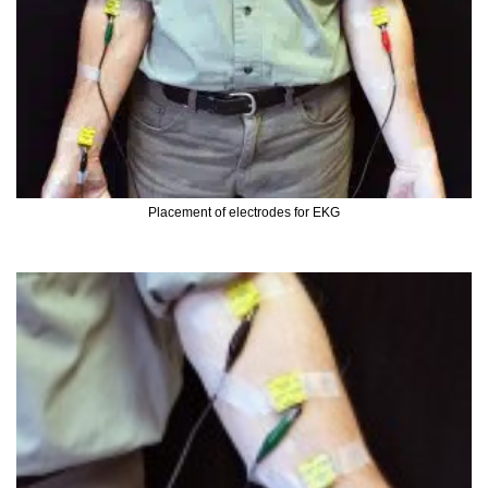
Placement of electrodes for EKG