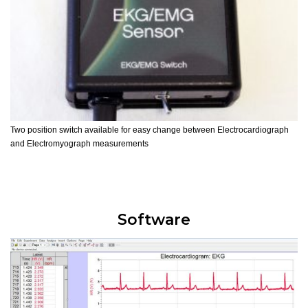
Two position switch available for easy change between Electrocardiograph
and Electromyograph measurements
Software