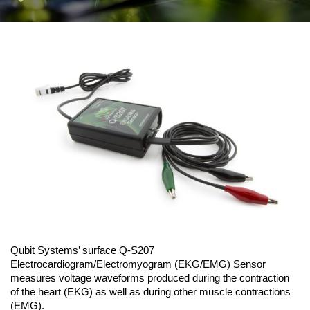
Qubit Systems’ surface Q-S207
Electrocardiogram/Electromyogram (EKG/EMG) Sensor
measures voltage waveforms produced during the contraction
of the heart (EKG) as well as during other muscle contractions
(EMG).