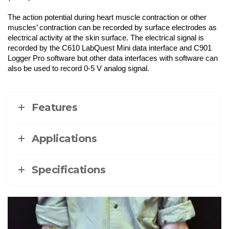
The action potential during heart muscle contraction or other
muscles’ contraction can be recorded by surface electrodes as
electrical activity at the skin surface. The electrical signal is
recorded by the C610 LabQuest Mini data interface and C901
Logger Pro software but other data interfaces with software can
also be used to record 0-5 V analog signal.
Features
Applications
Specifications