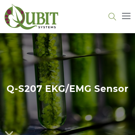
Q-S207 EKG/EMG Sensor