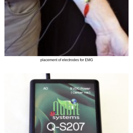
placement of electrodes for EMG