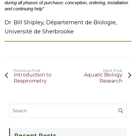
during all phases of purchase: conception, ordering, installation
and continuing help”
Dr. Bill Shipley, Département de Biologie,
Université de Sherbrooke
Previous Post
Next Post
Introduction to
Aquatic Biology
Respirometry
Research
Recent Posts