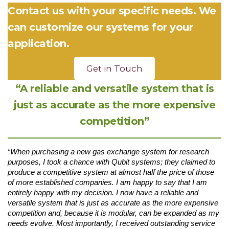
Contact us with your specific needs. We
can customize our systems for your
application.
Get in Touch
“A reliable and versatile system that is
just as accurate as the more expensive
competition”
“When purchasing a new gas exchange system for research
purposes, I took a chance with Qubit systems; they claimed to
produce a competitive system at almost half the price of those
of more established companies. I am happy to say that I am
entirely happy with my decision. I now have a reliable and
versatile system that is just as accurate as the more expensive
competition and, because it is modular, can be expanded as my
needs evolve. Most importantly, I received outstanding service