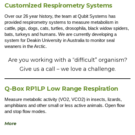
Customized Respirometry Systems
Over our 26 year history, the team at Qubit Systems has
provided respirometry systems to measure metabolism in
cattle, pigs, dogs, cats, turtles, drosophila, black widow spiders,
bats, turkeys and humans. We are currently developing a
system for Deakin University in Australia to monitor seal
weaners in the Arctic.
Are you working with a “difficult” organism?
Give us a call – we love a challenge.
Q-Box RP1LP Low Range Respiration
Measure metabolic activity (VO2, VCO2) in insects, lizards,
amphibians and other small or less active animals. Open flow
and stop flow modes.
More