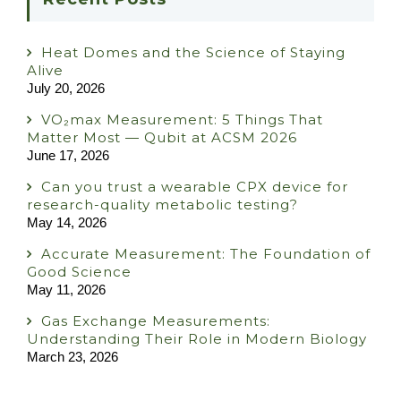
Heat Domes and the Science of Staying
Alive
July 20, 2026
VO₂max Measurement: 5 Things That
Matter Most — Qubit at ACSM 2026
June 17, 2026
Can you trust a wearable CPX device for
research-quality metabolic testing?
May 14, 2026
Accurate Measurement: The Foundation of
Good Science
May 11, 2026
Gas Exchange Measurements:
Understanding Their Role in Modern Biology
March 23, 2026