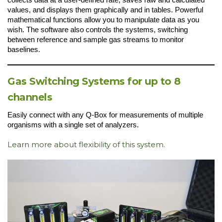
values, and displays them graphically and in tables. Powerful
mathematical functions allow you to manipulate data as you
wish. The software also controls the systems, switching
between reference and sample gas streams to monitor
baselines.
Gas Switching Systems for up to 8
channels
Easily connect with any Q-Box for measurements of multiple
organisms with a single set of analyzers.
Learn more about flexibility of this system.