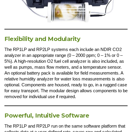
Flexibility and Modularity
The RP1LP and RP2LP systems each include an NDIR CO2
analyzer in an appropriate range (0 – 2000 ppm; 0 – 1% or 0 –
5%). A high-resolution O2 fuel cell analyzer is also included, as
well as pumps, mass flow meters, and a temperature sensor.
An optional battery pack is available for field measurements. A
relative humidity analyzer for water loss measurements is also
optional. Components are housed, ready to go, in a rugged case
for easy transport. The modular design allows components to be
removed for individual use if required.
Powerful, Intuitive Software
The RP1LP and RP2LP run on the same software platform that
collects data at a user-defined rate, saves raw and calculated