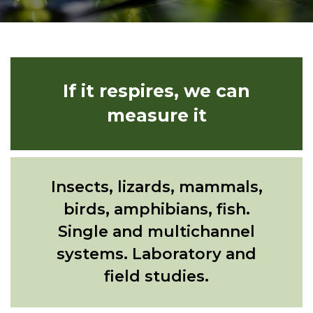
If it respires, we can
measure it
Insects, lizards, mammals,
birds, amphibians, fish.
Single and multichannel
systems. Laboratory and
field studies.