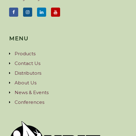
MENU
Products
Contact Us
Distributors
About Us
News & Events
Conferences