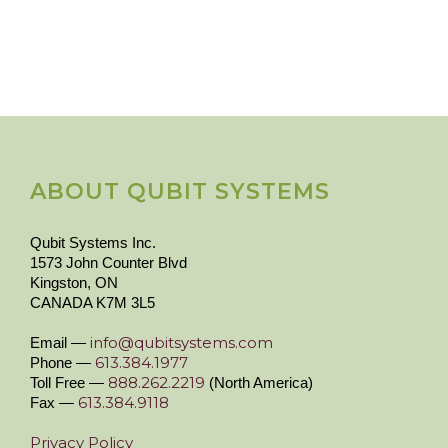
ABOUT QUBIT SYSTEMS
Qubit Systems Inc.
1573 John Counter Blvd
Kingston, ON
CANADA K7M 3L5
info@qubitsystems.com
Email —
613.384.1977
Phone —
888.262.2219
Toll Free —
(North America)
613.384.9118
Fax —
Privacy Policy