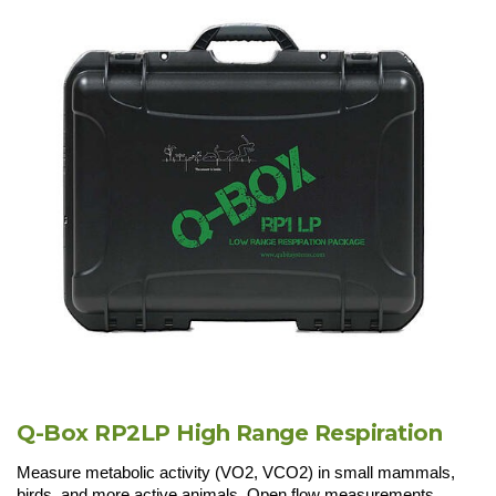
Q-Box RP2LP High Range Respiration
Measure metabolic activity (VO2, VCO2) in small mammals,
birds, and more active animals. Open flow measurements.