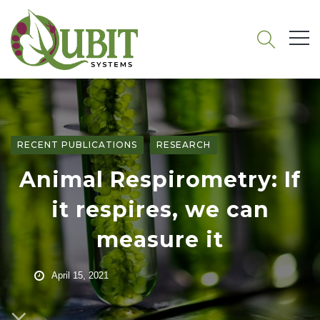
RECENT PUBLICATIONS
RESEARCH
Animal Respirometry: If
it respires, we can
measure it
April 15, 2021