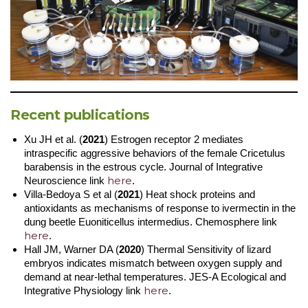
Recent publications
Xu JH et al. (
2021
) Estrogen receptor 2 mediates
intraspecific aggressive behaviors of the female Cricetulus
barabensis in the estrous cycle. Journal of Integrative
here
Neuroscience link
.
Villa-Bedoya S et al (
2021
) Heat shock proteins and
antioxidants as mechanisms of response to ivermectin in the
dung beetle Euoniticellus intermedius. Chemosphere link
here
.
Hall JM, Warner DA (
2020
) Thermal Sensitivity of lizard
embryos indicates mismatch between oxygen supply and
demand at near-lethal temperatures. JES-A Ecological and
here
Integrative Physiology link
.