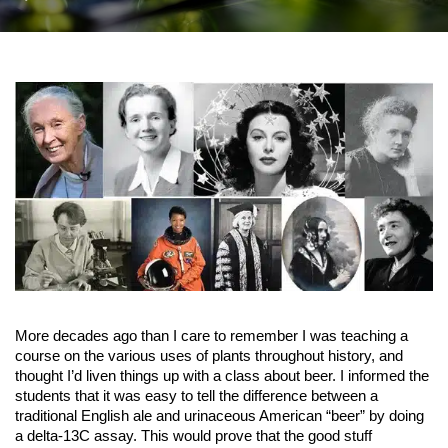
More decades ago than I care to remember I was teaching a
course on the various uses of plants throughout history, and
thought I’d liven things up with a class about beer. I informed the
students that it was easy to tell the difference between a
traditional English ale and urinaceous American “beer” by doing
a delta-13C assay. This would prove that the good stuff