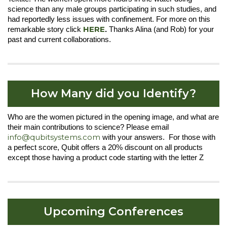
science than any male groups participating in such studies, and
had reportedly less issues with confinement. For more on this
HERE
remarkable story click
.
Thanks Alina (and Rob) for your
past and current collaborations.
How Many did you Identify?
Who are the women pictured in the opening image, and what are
their main contributions to science? Please email
info@qubitsystems.com
with your answers. For those with
a perfect score, Qubit offers a 20% discount on all products
except those having a product code starting with the letter Z
Upcoming Conferences