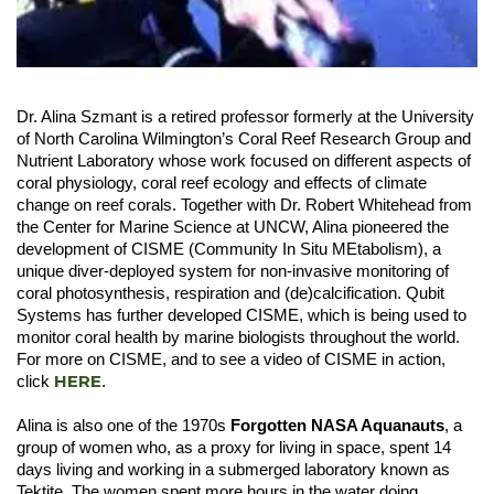
Dr. Alina Szmant is a retired professor formerly at the University
of North Carolina Wilmington’s Coral Reef Research Group and
Nutrient Laboratory whose work focused on different aspects of
coral physiology, coral reef ecology and effects of climate
change on reef corals. Together with Dr. Robert Whitehead from
the Center for Marine Science at UNCW, Alina pioneered the
development of CISME (Community In Situ MEtabolism), a
unique diver-deployed system for non-invasive monitoring of
coral photosynthesis, respiration and (de)calcification. Qubit
Systems has further developed CISME, which is being used to
monitor coral health by marine biologists throughout the world.
For more on CISME, and to see a video of CISME in action,
HERE
click
.
Alina is also one of the 1970s
Forgotten NASA Aquanauts
, a
group of women who, as a proxy for living in space, spent 14
days living and working in a submerged laboratory known as
Tektite. The women spent more hours in the water doing