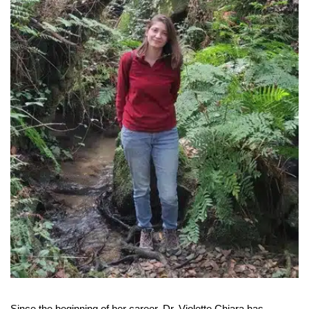
Since the beginning of her career, Dr. Violette Chiara has