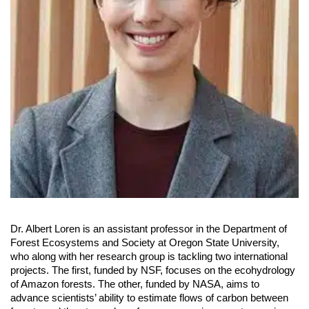
Dr. Albert Loren is an assistant professor in the Department of
Forest Ecosystems and Society at Oregon State University,
who along with her research group is tackling two international
projects. The first, funded by NSF, focuses on the ecohydrology
of Amazon forests. The other, funded by NASA, aims to
advance scientists’ ability to estimate flows of carbon between