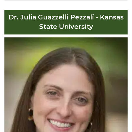
Dr. Julia Guazzelli Pezzali - Kansas
State University