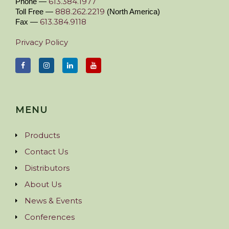
613.384.1977
Phone —
888.262.2219
Toll Free —
(North America)
613.384.9118
Fax —
Privacy Policy
MENU
Products
Contact Us
Distributors
About Us
News & Events
Conferences