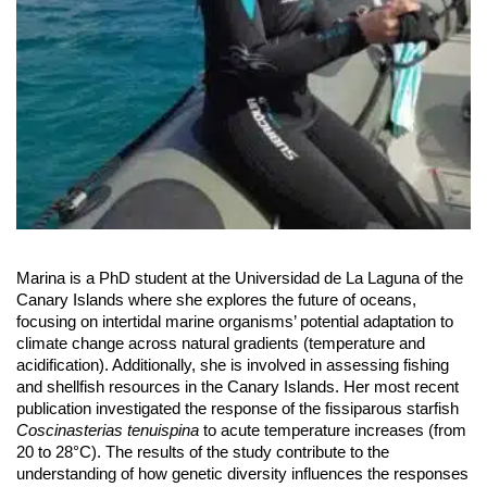
Marina is a PhD student at the Universidad de La Laguna of the
Canary Islands where she explores the future of oceans,
focusing on intertidal marine organisms’ potential adaptation to
climate change across natural gradients (temperature and
acidification). Additionally, she is involved in assessing fishing
and shellfish resources in the Canary Islands. Her most recent
publication investigated the response of the fissiparous starfish
Coscinasterias tenuispina
to acute temperature increases (from
20 to 28°C). The results of the study contribute to the
understanding of how genetic diversity influences the responses