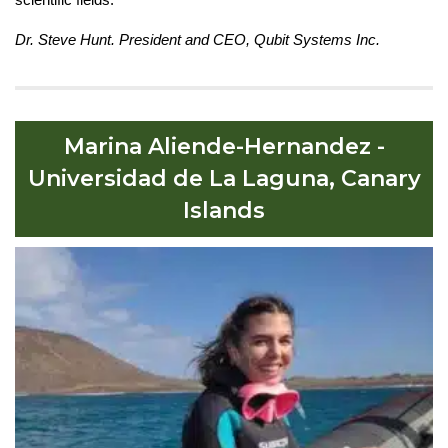
Dr. Steve Hunt. President and CEO, Qubit Systems Inc.
Marina Aliende-Hernandez -
Universidad de La Laguna, Canary
Islands