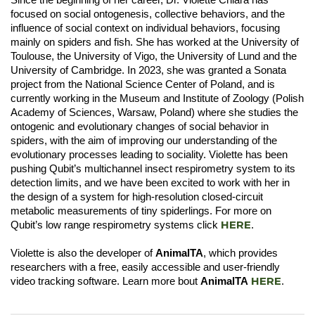
focused on social ontogenesis, collective behaviors, and the
influence of social context on individual behaviors, focusing
mainly on spiders and fish. She has worked at the University of
Toulouse, the University of Vigo, the University of Lund and the
University of Cambridge. In 2023, she was granted a Sonata
project from the National Science Center of Poland, and is
currently working in the Museum and Institute of Zoology (Polish
Academy of Sciences, Warsaw, Poland) where she studies the
ontogenic and evolutionary changes of social behavior in
spiders, with the aim of improving our understanding of the
evolutionary processes leading to sociality. Violette has been
pushing Qubit’s multichannel insect respirometry system to its
detection limits, and we have been excited to work with her in
the design of a system for high-resolution closed-circuit
metabolic measurements of tiny spiderlings. For more on
HERE
Qubit’s low range respirometry systems click
.
Violette is also the developer of
AnimalTA
, which provides
researchers with a free, easily accessible and user-friendly
HERE
video tracking software. Learn more bout
AnimalTA
.