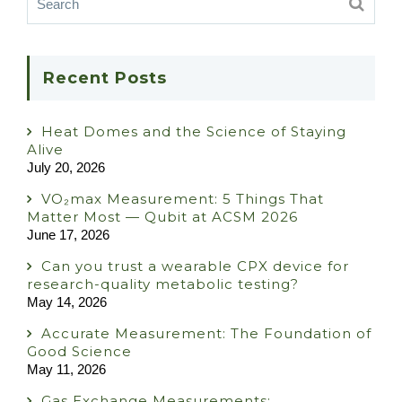
Recent Posts
Heat Domes and the Science of Staying
Alive
July 20, 2026
VO₂max Measurement: 5 Things That
Matter Most — Qubit at ACSM 2026
June 17, 2026
Can you trust a wearable CPX device for
research-quality metabolic testing?
May 14, 2026
Accurate Measurement: The Foundation of
Good Science
May 11, 2026
Gas Exchange Measurements: