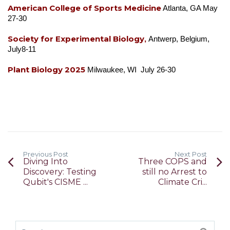
American College of Sports Medicine
Atlanta, GA May
27-30
Society for Experimental Biology
,
Antwerp, Belgium,
July8-11
Plant Biology 2025
Milwaukee, WI July 26-30
Previous Post
Next Post
Diving Into
Three COPS and
Discovery: Testing
still no Arrest to
Qubit's CISME ...
Climate Cri...