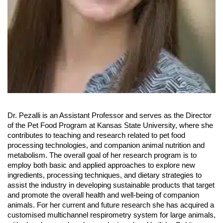
Dr. Pezalli is an Assistant Professor and serves as the Director
of the Pet Food Program at Kansas State University, where she
contributes to teaching and research related to pet food
processing technologies, and companion animal nutrition and
metabolism. The overall goal of her research program is to
employ both basic and applied approaches to explore new
ingredients, processing techniques, and dietary strategies to
assist the industry in developing sustainable products that target
and promote the overall health and well-being of companion
animals. For her current and future research she has acquired a
customised multichannel respirometry system for large animals,