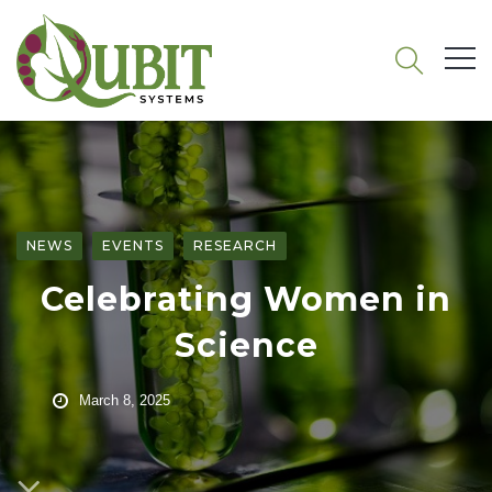
NEWS
EVENTS
RESEARCH
Celebrating Women in
Science
March 8, 2025