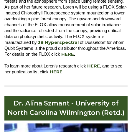
forests and the atmosphere from space using remote sensing.
As part of her future research, Loren will be using a FLOX Solar-
Induced Chlorophyll Fluorescence system mounted on a tower
overlooking a pine forest canopy. The upward and downward
channels of the FLOX allow measurement of solar irradiance
and the radiance reflected .from the canopy, providing critical
data on photosynthetic activity. The FLOX system is
JB Hyperspectra
l
manufactured by
of Dusseldorf for whom
Qubit Systems is the proud distributor throughout the Americas.
HERE
For details on the FLOX click
.
HERE
To learn more about Loren’s research click
, and to see
HERE
her publication list click
Dr. Alina Szmant - University of
North Carolina Wilmington (Retd.)