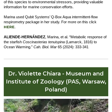
of this species to environmental stressors, providing valuable
information for marine conservation efforts.
Marina used Qubit Systems’ Q-Box Aqua intermittent-flow
respirometry package in her study. For more on this click
HERE
.
ALIENDE-HERNÁNDEZ
, Marina, et al. “Metabolic response of
the starfish
Coscinasterias tenuispina
(Lamarck, 1816) to
Ocean Warming.”
Cah. Biol. Mar
65 (2024): 333-341
Dr. Violette Chiara - Museum and
Institute of Zoology (PAS, Warsaw,
Poland)