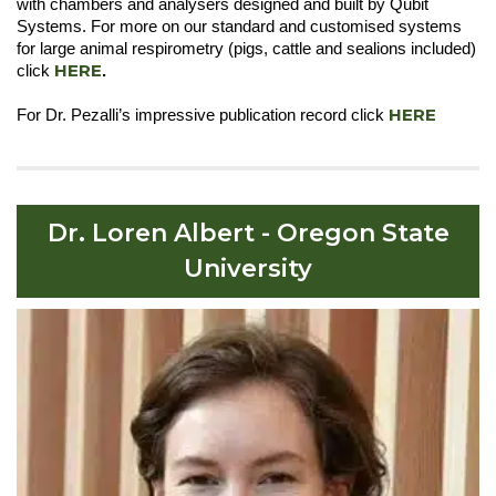
with chambers and analysers designed and built by Qubit
Systems. For more on our standard and customised systems
for large animal respirometry (pigs, cattle and sealions included)
HERE
click
.
HERE
For Dr. Pezalli’s impressive publication record click
Dr. Loren Albert - Oregon State
University