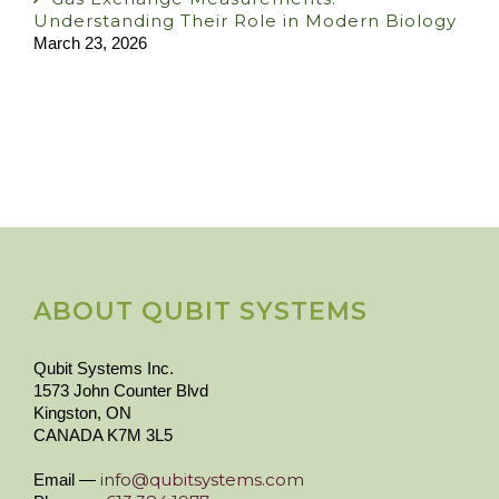
Understanding Their Role in Modern Biology
March 23, 2026
ABOUT QUBIT SYSTEMS
Qubit Systems Inc.
1573 John Counter Blvd
Kingston, ON
CANADA K7M 3L5
info@qubitsystems.com
Email —