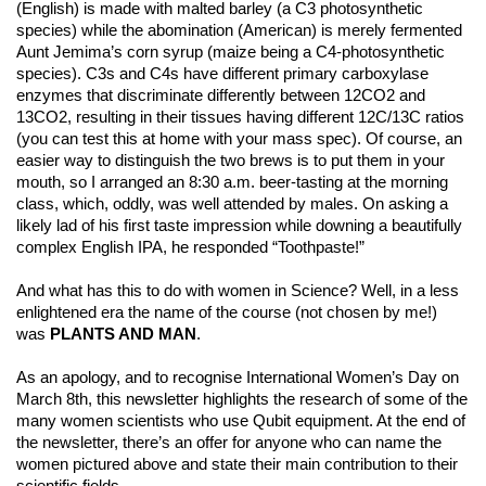
(English) is made with malted barley (a C3 photosynthetic
species) while the abomination (American) is merely fermented
Aunt Jemima’s corn syrup (maize being a C4-photosynthetic
species). C3s and C4s have different primary carboxylase
enzymes that discriminate differently between 12CO2 and
13CO2, resulting in their tissues having different 12C/13C ratios
(you can test this at home with your mass spec). Of course, an
easier way to distinguish the two brews is to put them in your
mouth, so I arranged an 8:30 a.m. beer-tasting at the morning
class, which, oddly, was well attended by males. On asking a
likely lad of his first taste impression while downing a beautifully
complex English IPA, he responded “Toothpaste!”
And what has this to do with women in Science? Well, in a less
enlightened era the name of the course (not chosen by me!)
was
PLANTS AND MAN
.
As an apology, and to recognise International Women’s Day on
March 8th, this newsletter highlights the research of some of the
many women scientists who use Qubit equipment. At the end of
the newsletter, there’s an offer for anyone who can name the
women pictured above and state their main contribution to their
scientific fields.