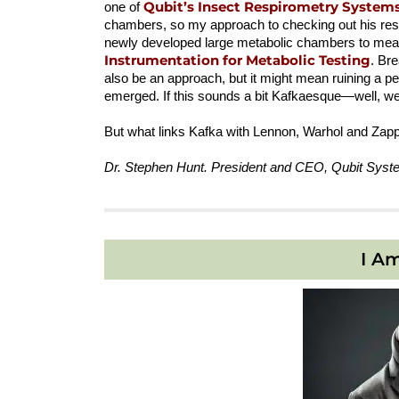
Qubit’s Insect Respirometry System
one of
chambers, so my approach to checking out his resp
newly developed large metabolic chambers to mea
Instrumentation for Metabolic Testing
. Br
also be an approach, but it might mean ruining a 
emerged. If this sounds a bit Kafkaesque—well, we a
But what links Kafka with Lennon, Warhol and Zapp
Dr. Stephen Hunt. President and CEO, Qubit Syst
I A