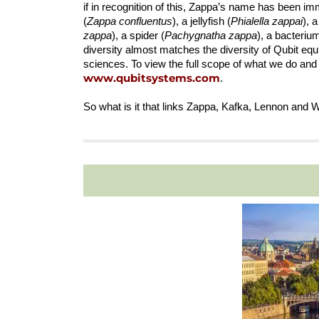
if in recognition of this, Zappa’s name has been im
(
Zappa confluentus
), a jellyfish (
Phialella zappai
), 
zappa
), a spider (
Pachygnatha zappa
), a bacterium
diversity almost matches the diversity of Qubit equ
sciences. To view the full scope of what we do and
www.qubitsyste
ms.com
.
So what is it that links Zappa, Kafka, Lennon and 