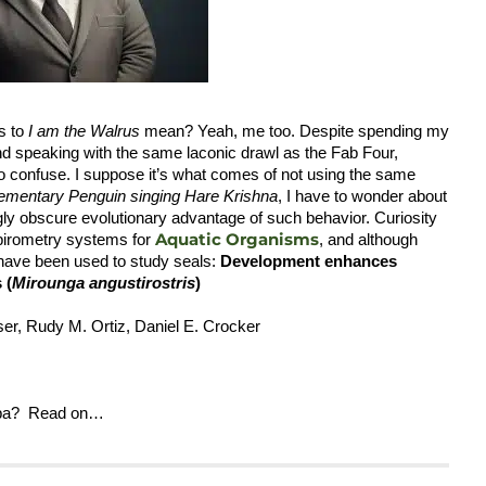
s to
I am the Walrus
mean? Yeah, me too. Despite spending my
nd speaking with the same laconic drawl as the Fab Four,
 to confuse. I suppose it’s what comes of not using the same
ementary Penguin
singing Hare Krishna
, I have to wonder about
ly obscure evolutionary advantage of such behavior. Curiosity
Aquatic Organisms
espirometry systems for
, and although
 have been used to study seals:
Development enhances
 (
Mirounga angustirostris
)
user, Rudy M. Ortiz, Daniel E. Crocker
appa? Read on…