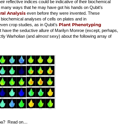
heir reflective indices could be indicative of their biochemical
 so many ways that he may have got his hands on Qubit’s
al Analysis
even before they were invented. These
 biochemical analyses of cells on plates and in
Plant Phenotyping
 even crop studies, as in Qubit’s
 have the seductive allure of Marilyn Monroe (except, perhaps,
nctly Warholian (and
almost
sexy) about the following array of
appa? Read on…