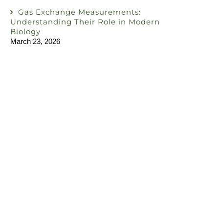
Gas Exchange Measurements:
Understanding Their Role in Modern
Biology
March 23, 2026