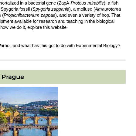
mortalized in a bacterial gene (ZapA-
Proteus mirabilis
), a fish
a Spygoria fossil (
Spygoria zappania
), a mollusc (
Amaurotoma
 (
Propionibacterium zappae
), and even a variety of hop. That
ipment available for research and teaching in the biological
 how we do it, explore this website
Warhol, and what has this got to do with Experimental Biology?
Prague