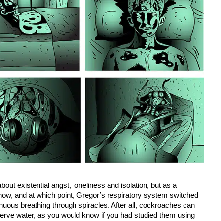
 about existential angst, loneliness and isolation, but as a
how, and at which point, Gregor’s respiratory system switched
inuous breathing through spiracles. After all, cockroaches can
nserve water, as you would know if you had studied them using