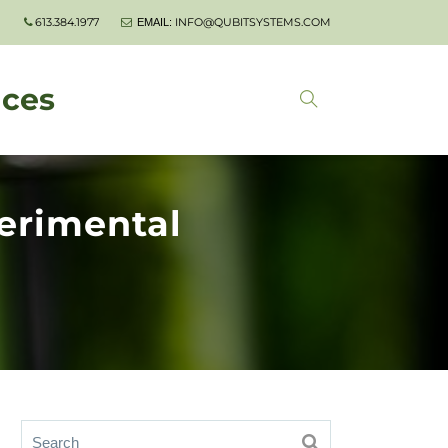
613.384.1977
INFO@QUBITSYSTEMS.COM
EMAIL:
nces
erimental