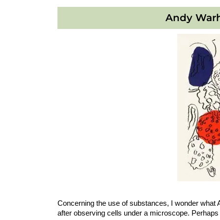
Andy Warh
Concerning the use of substances, I wonder what 
after observing cells under a microscope. Perhaps 