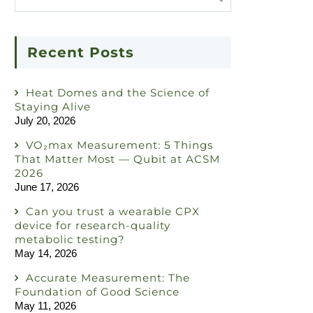
Recent Posts
Heat Domes and the Science of
Staying Alive
July 20, 2026
VO₂max Measurement: 5 Things
That Matter Most — Qubit at ACSM
2026
June 17, 2026
Can you trust a wearable CPX
device for research-quality
metabolic testing?
May 14, 2026
Accurate Measurement: The
Foundation of Good Science
May 11, 2026