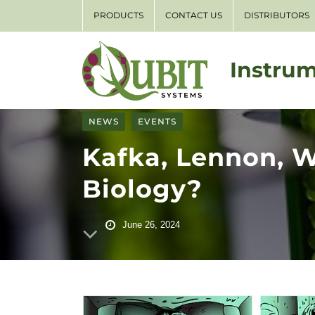
PRODUCTS
CONTACT US
DISTRIBUTORS
Instrum
NEWS
EVENTS
Kafka, Lennon, 
Biology?
June 26, 2024