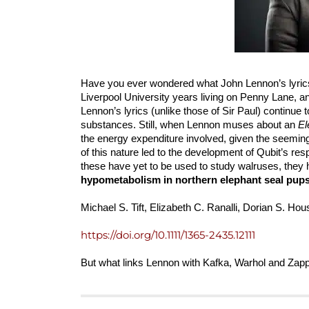
Have you ever wondered what John Lennon’s lyric
Liverpool University years living on Penny Lane, a
Lennon’s lyrics (unlike those of Sir Paul) continue
substances. Still, when Lennon muses about an
El
the energy expenditure involved, given the seeming
of this nature led to the development of Qubit’s r
these have yet to be used to study walruses, they
hypometabolism in northern elephant seal pups
Michael S. Tift, Elizabeth C. Ranalli, Dorian S. Ho
https://doi.org/10.1111/1365-2435.12111
But what links Lennon with Kafka, Warhol and Z