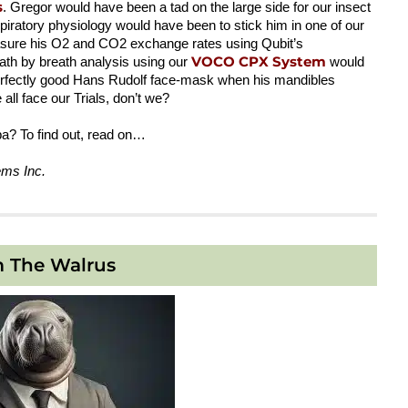
s
. Gregor would have been a tad on the large side for our insect
iratory physiology would have been to stick him in one of our
sure his O2 and CO2 exchange rates using Qubit’s
VOCO CPX System
eath by breath analysis using our
would
perfectly good Hans Rudolf face-mask when his mandibles
ll face our Trials, don’t we?
a? To find out, read on…
ems Inc.
m The Walrus