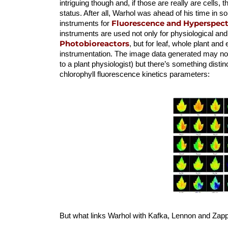
intriguing though and, if those are really are cells, t
status. After all, Warhol was ahead of his time in
Fluorescence and Hyperspectr
instruments for
instruments are used not only for physiological and
Photobioreactors
, but for leaf, whole plant and
instrumentation. The image data generated may not
to a plant physiologist) but there’s something disti
chlorophyll fluorescence kinetics parameters:
But what links Warhol with Kafka, Lennon and Z