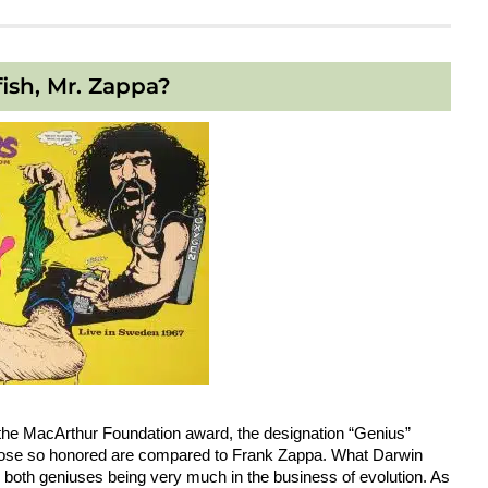
fish, Mr. Zappa?
of the MacArthur Foundation award, the designation “Genius”
 those so honored are compared to Frank Zappa. What Darwin
both geniuses being very much in the business of evolution. As