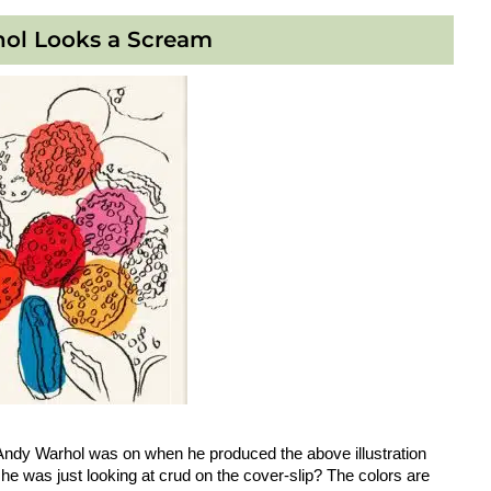
ol Looks a Scream
Andy Warhol was on when he produced the above illustration
he was just looking at crud on the cover-slip? The colors are