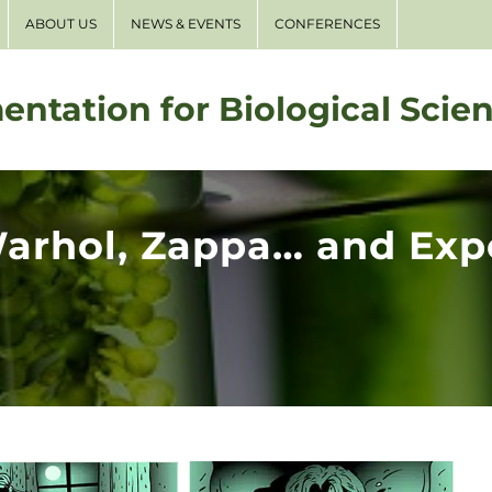
ABOUT US
NEWS & EVENTS
CONFERENCES
entation for Biological Scie
Warhol, Zappa… and Exp