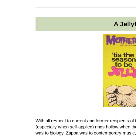
A Jelly
With all respect to current and former recipients 
(especially when self-applied) rings hollow when
was to biology, Zappa was to contemporary music, 