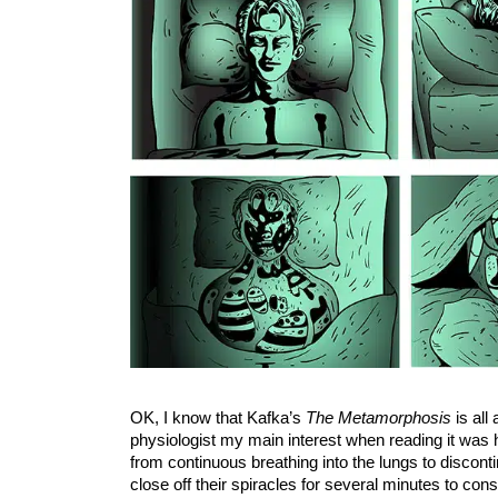
OK, I know that Kafka’s
The Metamorphosis
is all
physiologist my main interest when reading it was 
from continuous breathing into the lungs to discont
close off their spiracles for several minutes to co