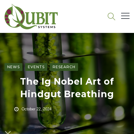
NEWS
EVENTS
RESEARCH
The Ig Nobel Art of
Hindgut Breathing
October 22, 2024