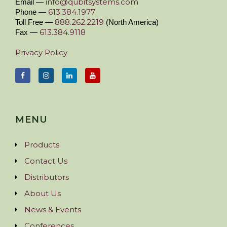
info@qubitsystems.com
Email —
613.384.1977
Phone —
888.262.2219
Toll Free —
(North America)
613.384.9118
Fax —
Privacy Policy
MENU
Products
Contact Us
Distributors
About Us
News & Events
Conferences