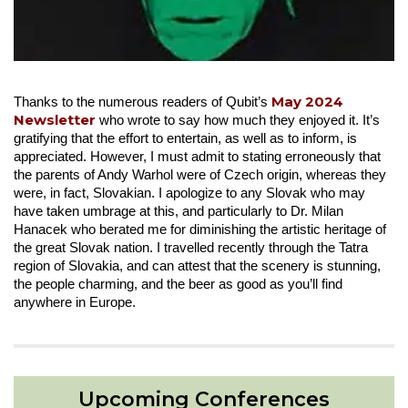
May 2024
Thanks to the numerous readers of Qubit’s
Newsletter
who wrote to say how much they enjoyed it. It’s
gratifying that the effort to entertain, as well as to inform, is
appreciated. However, I must admit to stating erroneously that
the parents of Andy Warhol were of Czech origin, whereas they
were, in fact, Slovakian. I apologize to any Slovak who may
have taken umbrage at this, and particularly to Dr. Milan
Hanacek who berated me for diminishing the artistic heritage of
the great Slovak nation. I travelled recently through the Tatra
region of Slovakia, and can attest that the scenery is stunning,
the people charming, and the beer as good as you’ll find
anywhere in Europe.
Upcoming Conferences