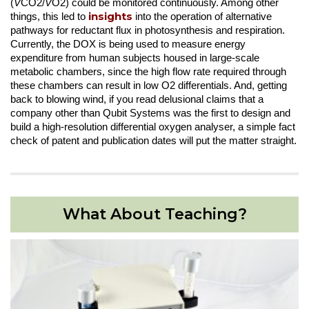
(
V
CO2/
V
O2) could be monitored continuously. Among other
insights
things, this led to
into the operation of alternative
pathways for reductant flux in photosynthesis and respiration.
Currently, the DOX is being used to measure energy
expenditure from human subjects housed in large-scale
metabolic chambers, since the high flow rate required through
these chambers can result in low O2 differentials. And, getting
back to blowing wind, if you read delusional claims that a
company other than Qubit Systems was the first to design and
build a high-resolution differential oxygen analyser, a simple fact
check of patent and publication dates will put the matter straight.
What About Teaching?