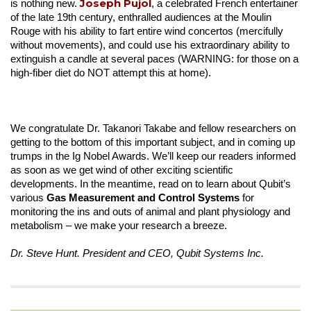
Joseph Pujol
is nothing new.
, a celebrated French entertainer
of the late 19th century, enthralled audiences at the Moulin
Rouge with his ability to fart entire wind concertos (mercifully
without movements), and could use his extraordinary ability to
extinguish a candle at several paces (WARNING: for those on a
high-fiber diet do NOT attempt this at home).
We congratulate Dr. Takanori Takabe and fellow researchers on
getting to the bottom of this important subject, and in coming up
trumps in the Ig Nobel Awards. We’ll keep our readers informed
as soon as we get wind of other exciting scientific
developments. In the meantime, read on to learn about Qubit’s
various
Gas Measurement and Control Systems
for
monitoring the ins and outs of animal and plant physiology and
metabolism – we make your research a breeze.
Dr. Steve Hunt. President and CEO, Qubit Systems Inc.