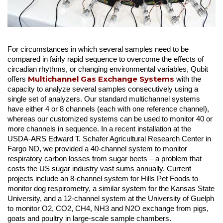
For circumstances in which several samples need to be
compared in fairly rapid sequence to overcome the effects of
circadian rhythms, or changing environmental variables, Qubit
Multichannel Gas Exchange Systems
offers
with the
capacity to analyze several samples consecutively using a
single set of analyzers. Our standard multichannel systems
have either 4 or 8 channels (each with one reference channel),
whereas our customized systems can be used to monitor 40 or
more channels in sequence. In a recent installation at the
USDA-ARS Edward T. Schafer Agricultural Research Center in
Fargo ND, we provided a 40-channel system to monitor
respiratory carbon losses from sugar beets – a problem that
costs the US sugar industry vast sums annually. Current
projects include an 8-channel system for Hills Pet Foods to
monitor dog respirometry, a similar system for the Kansas State
University, and a 12-channel system at the University of Guelph
to monitor O2, CO2, CH4, NH3 and N2O exchange from pigs,
goats and poultry in large-scale sample chambers.