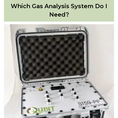
Which Gas Analysis System Do I
Need?