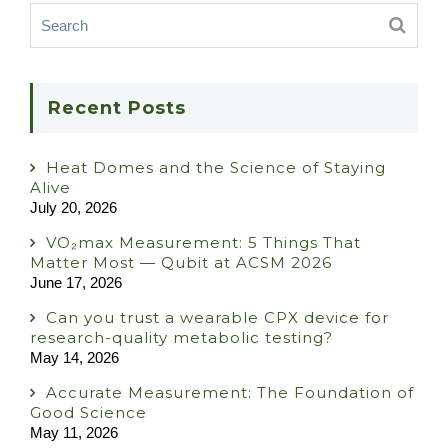
Recent Posts
Heat Domes and the Science of Staying
Alive
July 20, 2026
VO₂max Measurement: 5 Things That
Matter Most — Qubit at ACSM 2026
June 17, 2026
Can you trust a wearable CPX device for
research-quality metabolic testing?
May 14, 2026
Accurate Measurement: The Foundation of
Good Science
May 11, 2026