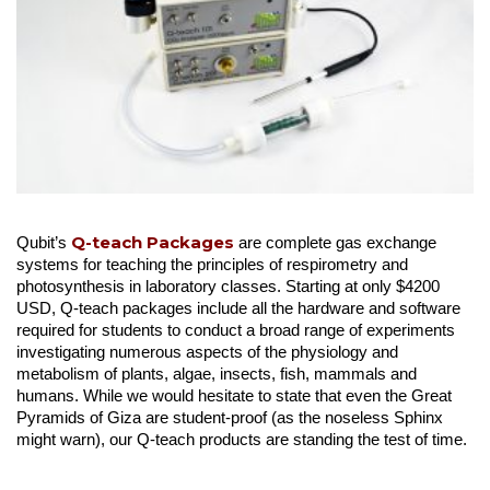
Q-teach Packages
Qubit’s
are complete gas exchange
systems for teaching the principles of respirometry and
photosynthesis in laboratory classes. Starting at only $4200
USD, Q-teach packages include all the hardware and software
required for students to conduct a broad range of experiments
investigating numerous aspects of the physiology and
metabolism of plants, algae, insects, fish, mammals and
humans. While we would hesitate to state that even the Great
Pyramids of Giza are student-proof (as the noseless Sphinx
might warn), our Q-teach products are standing the test of time.