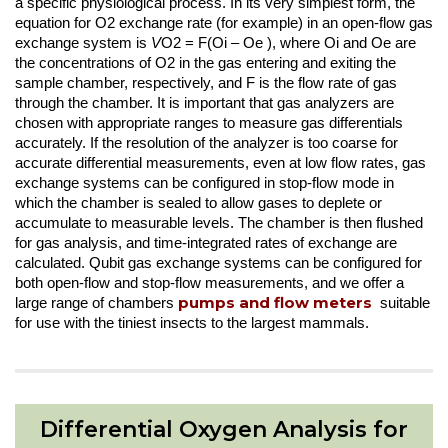
a specific physiological process. In its very simplest form, the
equation for O2 exchange rate (for example) in an open-flow gas
exchange system is
V
O2 = F(Oi – Oe ), where Oi and Oe are
the concentrations of O2 in the gas entering and exiting the
sample chamber, respectively, and F is the flow rate of gas
through the chamber. It is important that gas analyzers are
chosen with appropriate ranges to measure gas differentials
accurately. If the resolution of the analyzer is too coarse for
accurate differential measurements, even at low flow rates, gas
exchange systems can be configured in stop-flow mode in
which the chamber is sealed to allow gases to deplete or
accumulate to measurable levels. The chamber is then flushed
for gas analysis, and time-integrated rates of exchange are
calculated. Qubit gas exchange systems can be configured for
both open-flow and stop-flow measurements, and we offer a
pumps and flow meters
large range of chambers
suitable
for use with the tiniest insects to the largest mammals.
Differential Oxygen Analysis for