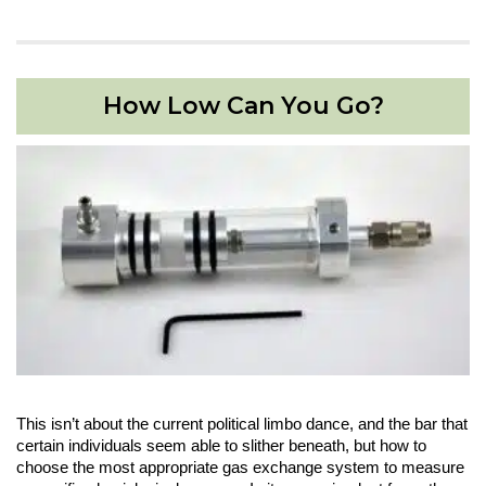
How Low Can You Go?
This isn’t about the current political limbo dance, and the bar that
certain individuals seem able to slither beneath, but how to
choose the most appropriate gas exchange system to measure