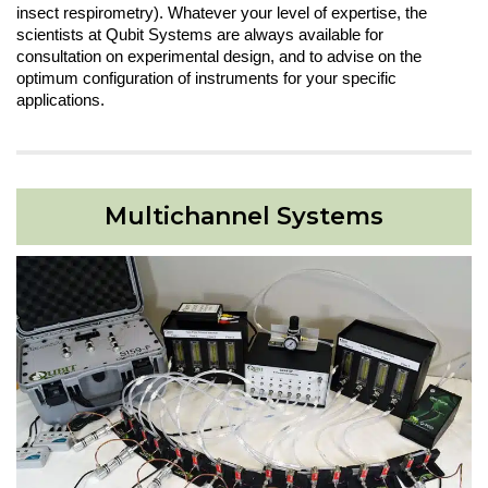
insect respirometry). Whatever your level of expertise, the
scientists at Qubit Systems are always available for
consultation on experimental design, and to advise on the
optimum configuration of instruments for your specific
applications.
Multichannel Systems