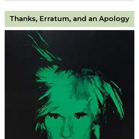
Thanks, Erratum, and an Apology