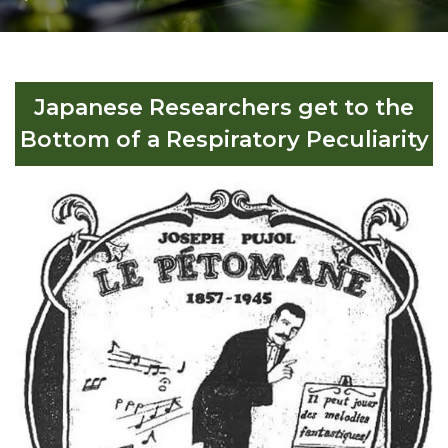
Japanese Researchers get to the
Bottom of a Respiratory Peculiarity