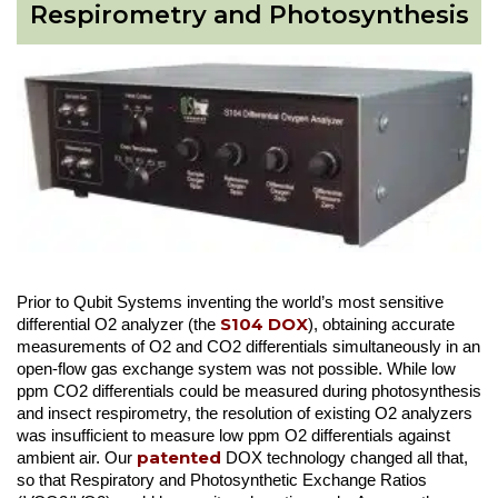
Respirometry and Photosynthesis
Prior to Qubit Systems inventing the world’s most sensitive
S104 DOX
differential O2 analyzer (the
), obtaining accurate
measurements of O2 and CO2 differentials simultaneously in an
open-flow gas exchange system was not possible. While low
ppm CO2 differentials could be measured during photosynthesis
and insect respirometry, the resolution of existing O2 analyzers
was insufficient to measure low ppm O2 differentials against
patented
ambient air. Our
DOX technology changed all that,
so that Respiratory and Photosynthetic Exchange Ratios