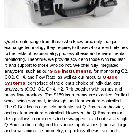
Qubit clients range from those who know precisely the gas
exchange technology they require, to those who are entirely new
to the fields of respirometry, photosynthesis and environmental
monitoring. Therefore, we provide advice to those who request
it, and support to those who do not. We offer fully integrated
S159 instruments
analyzers, such as our
,
for monitoring O2,
Q-Box
CO2, CH4, and Flow Rate, as well as our modular
Systems
, comprised of the client’s choice of individual gas
analyzers (CO2, O2, CH4, H2, RH) together with pumps and
mass flow monitors. The S159 instruments are excellent for field
work, being compact, lightweight and temperature-controlled.
The Q-Box line is also field-portable, but Q-Boxes are heavier,
and not temperature-controlled. However, the Q-Box modular
design allows components to be swapped in and out, so a single
Q-Box can be configured for various applications (such as large
and small animal respirometry, or photosynthesis, soil and