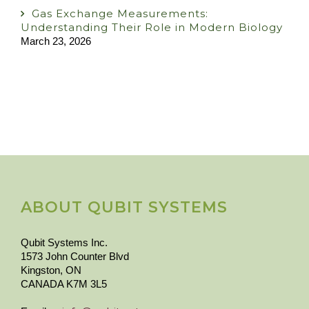
Gas Exchange Measurements:
Understanding Their Role in Modern Biology
March 23, 2026
ABOUT QUBIT SYSTEMS
Qubit Systems Inc.
1573 John Counter Blvd
Kingston, ON
CANADA K7M 3L5