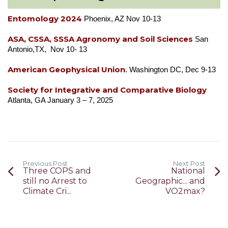
Entomology 2024
Phoenix, AZ Nov 10-13
ASA, CSSA, SSSA Agronomy and Soil Sciences
San
Antonio,TX, Nov 10- 13
American Geophysical Union
. Washington DC, Dec 9-13
Society for Integrative and Comparative Biology
Atlanta, GA January 3 – 7, 2025
Previous Post
Next Post
Three COPS and
National
still no Arrest to
Geographic... and
Climate Cri...
VO2max?