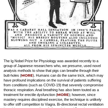
The Ig Nobel Prize for Physiology was awarded recently to a
group of Japanese researchers who, we presume, used novel
anal
ysis methods to show that pigs can breathe through their
MORE
butt-holes (
). Humans can do the same trick, which may
have profound implications on the survival of patients suffering
from conditions (such as COVID-19) that severely compromise
thoracic respiration. Anal breathing has also been touted as a
MORE
treatment for erectile dysfunction (
); however, since
mastery requires disciplined exercise, the technique is unlikely
to offer stiff competition to Viagra. Bi-directional rectal ventilation