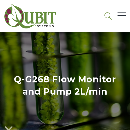
Q-G268 Flow Monitor
and Pump 2L/min