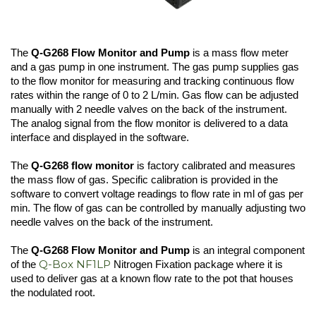
The
Q-G268 Flow Monitor and Pump
is a mass flow meter
and a gas pump in one instrument. The gas pump supplies gas
to the flow monitor for measuring and tracking continuous flow
rates within the range of 0 to 2 L/min. Gas flow can be adjusted
manually with 2 needle valves on the back of the instrument.
The analog signal from the flow monitor is delivered to a data
interface and displayed in the software.
The
Q-G268 flow monitor
is factory calibrated and measures
the mass flow of gas. Specific calibration is provided in the
software to convert voltage readings to flow rate in ml of gas per
min. The flow of gas can be controlled by manually adjusting two
needle valves on the back of the instrument.
The
Q-G268 Flow Monitor and Pump
is an integral component
Q-Box NF1LP
of the
Nitrogen Fixation package where it is
used to deliver gas at a known flow rate to the pot that houses
the nodulated root.