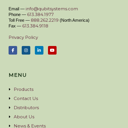
info@qubitsystems.com
Email —
613.384.1977
Phone —
888.262.2219
Toll Free —
(North America)
613.384.9118
Fax —
Privacy Policy
MENU
Products
Contact Us
Distributors
About Us
News & Events