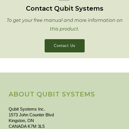
Contact Qubit Systems
To get your free manual and more information on
this product.
Contact Us
ABOUT QUBIT SYSTEMS
Qubit Systems Inc.
1573 John Counter Blvd
Kingston, ON
CANADA K7M 3L5