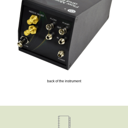
back of the instrument