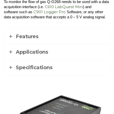
To monitor the flow of gas Q-G268 needs to be used with a data
C610 LabQuest Mini
acquisition interface (i.e.
) and
C901 Logger Pro
software such as
Software, or any other
data acquisition software that accepts a 0 – 5 V analog signal.
Features
Applications
Specifications