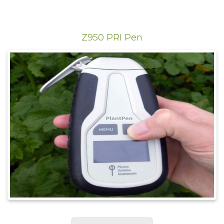
Z950 PRI Pen