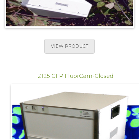
VIEW PRODUCT
Z125 GFP FluorCam-Closed