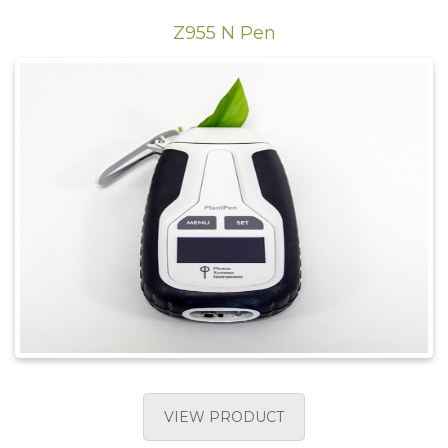
Z955 N Pen
VIEW PRODUCT