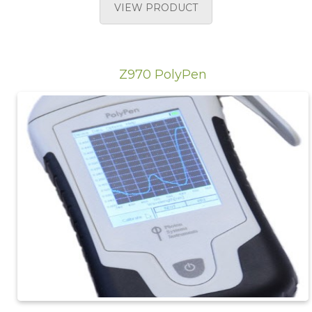
VIEW PRODUCT
Z970 PolyPen