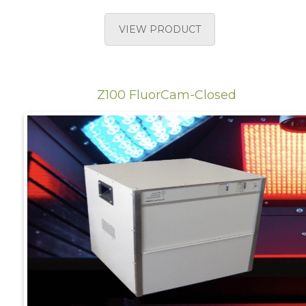
VIEW PRODUCT
Z100 FluorCam-Closed