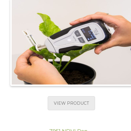
VIEW PRODUCT