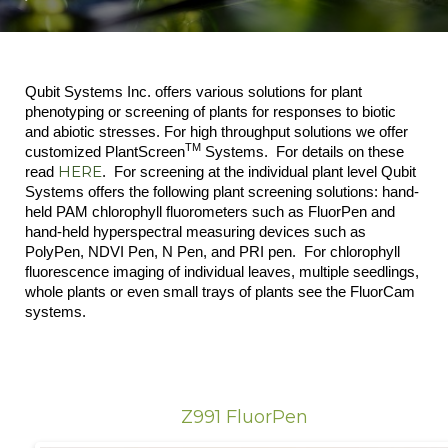
Qubit Systems Inc. offers various solutions for plant
phenotyping or screening of plants for responses to biotic
and abiotic stresses. For high throughput solutions we offer
TM
customized PlantScreen
Systems. For details on these
HERE
read
. For screening at the individual plant level Qubit
Systems offers the following plant screening solutions: hand-
held PAM chlorophyll fluorometers such as FluorPen and
hand-held hyperspectral measuring devices such as
PolyPen, NDVI Pen, N Pen, and PRI pen. For chlorophyll
fluorescence imaging of individual leaves, multiple seedlings,
whole plants or even small trays of plants see the FluorCam
systems.
Z991 FluorPen