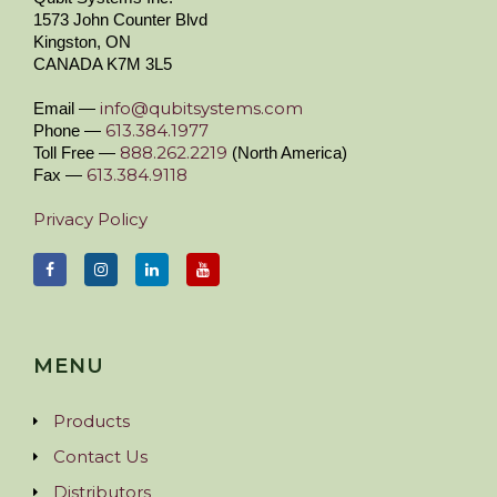
1573 John Counter Blvd
Kingston, ON
CANADA K7M 3L5
info@qubitsystems.com
Email —
613.384.1977
Phone —
888.262.2219
Toll Free —
(North America)
613.384.9118
Fax —
Privacy Policy
MENU
Products
Contact Us
Distributors