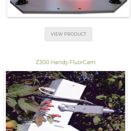
VIEW PRODUCT
Z300 Handy FluorCam