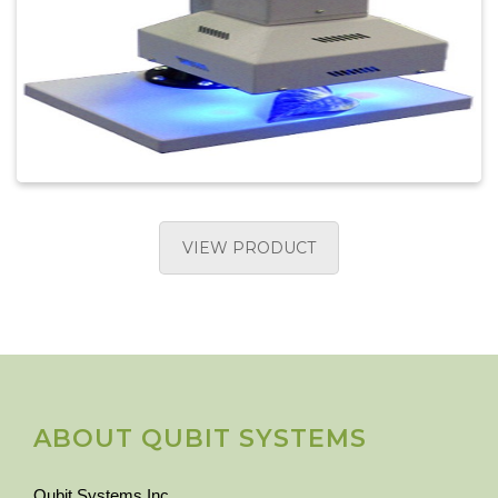
VIEW PRODUCT
ABOUT QUBIT SYSTEMS
Qubit Systems Inc.