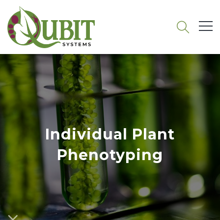
Individual Plant
Phenotyping