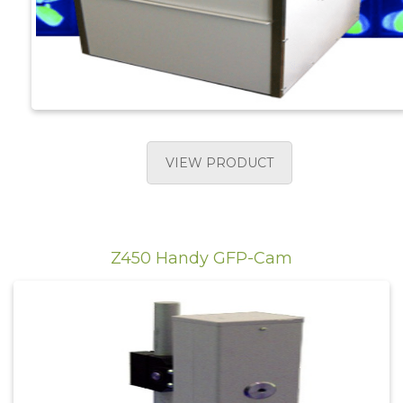
VIEW PRODUCT
Z450 Handy GFP-Cam