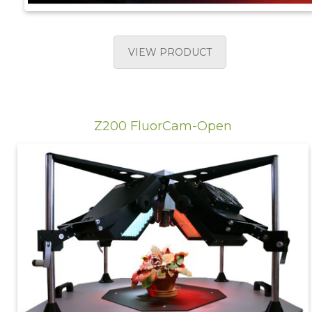
VIEW PRODUCT
Z200 FluorCam-Open