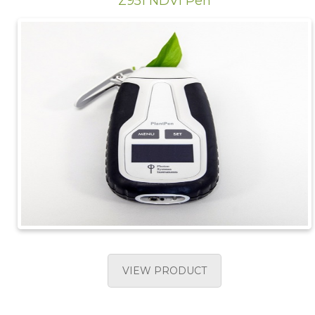
Z951 NDVI Pen
VIEW PRODUCT