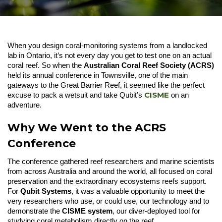
When you design coral-monitoring systems from a landlocked
lab in Ontario, it’s not every day you get to test one on an actual
coral reef. So when the
Australian Coral Reef Society (ACRS)
held its annual conference in Townsville, one of the main
gateways to the Great Barrier Reef, it seemed like the perfect
CISME
excuse to pack a wetsuit and take Qubit’s
on an
adventure.
Why We Went to the ACRS
Conference
The conference gathered reef researchers and marine scientists
from across Australia and around the world, all focused on coral
preservation and the extraordinary ecosystems reefs support.
For
Qubit Systems
, it was a valuable opportunity to meet the
very researchers who use, or could use, our technology and to
demonstrate the
CISME system
, our diver-deployed tool for
studying coral metabolism directly on the reef.