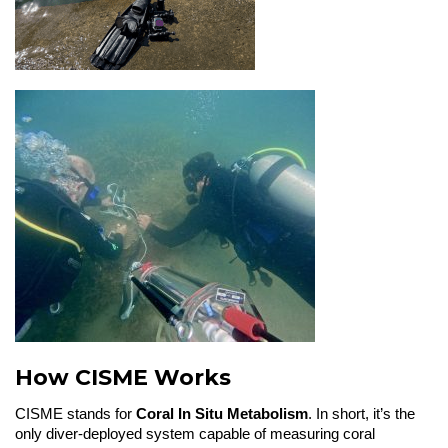
How CISME Works
CISME stands for
Coral In Situ Metabolism
. In short, it’s the
only diver-deployed system capable of measuring coral