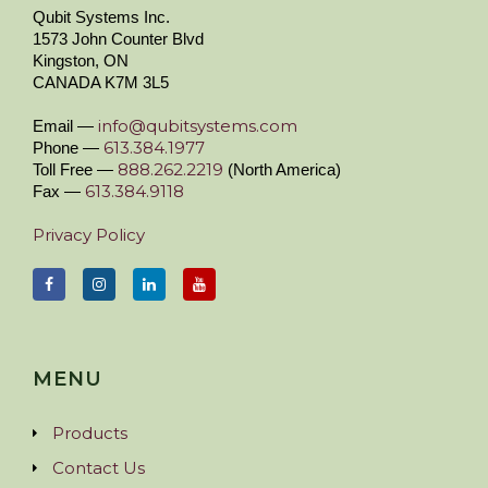
Qubit Systems Inc.
1573 John Counter Blvd
Kingston, ON
CANADA K7M 3L5
info@qubitsystems.com
Email —
613.384.1977
Phone —
888.262.2219
Toll Free —
(North America)
613.384.9118
Fax —
Privacy Policy
MENU
Products
Contact Us