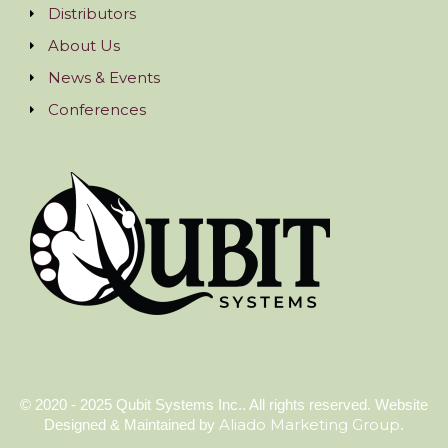
Distributors
About Us
News & Events
Conferences
© 2020 - 2025 Qubit Systems Inc.. All rights reserved. Website
Aliado Marketing Group
Designed & Maintained by
.