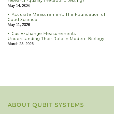
research-quality metabolic testing?
May 14, 2026
Accurate Measurement: The Foundation of
Good Science
May 11, 2026
Gas Exchange Measurements:
Understanding Their Role in Modern Biology
March 23, 2026
ABOUT QUBIT SYSTEMS