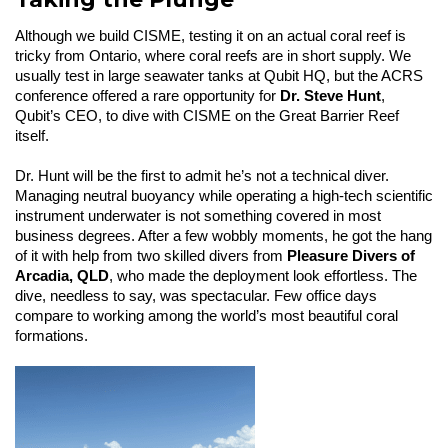
Although we build CISME, testing it on an actual coral reef is
tricky from Ontario, where coral reefs are in short supply. We
usually test in large seawater tanks at Qubit HQ, but the ACRS
conference offered a rare opportunity for
Dr. Steve Hunt
,
Qubit’s CEO, to dive with CISME on the Great Barrier Reef
itself.
Dr. Hunt will be the first to admit he’s not a technical diver.
Managing neutral buoyancy while operating a high-tech scientific
instrument underwater is not something covered in most
business degrees. After a few wobbly moments, he got the hang
of it with help from two skilled divers from
Pleasure Divers of
Arcadia, QLD
, who made the deployment look effortless. The
dive, needless to say, was spectacular. Few office days
compare to working among the world’s most beautiful coral
formations.