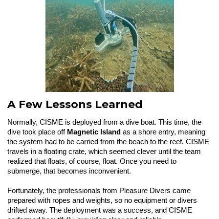
A Few Lessons Learned
Normally, CISME is deployed from a dive boat. This time, the
dive took place off
Magnetic Island
as a shore entry, meaning
the system had to be carried from the beach to the reef. CISME
travels in a floating crate, which seemed clever until the team
realized that floats, of course, float. Once you need to
submerge, that becomes inconvenient.
Fortunately, the professionals from Pleasure Divers came
prepared with ropes and weights, so no equipment or divers
drifted away. The deployment was a success, and CISME