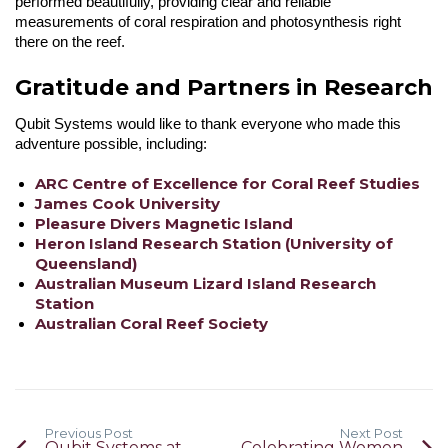
performed beautifully, providing clear and reliable
measurements of coral respiration and photosynthesis right
there on the reef.
Gratitude and Partners in Research
Qubit Systems would like to thank everyone who made this
adventure possible, including:
ARC Centre of Excellence for Coral Reef Studies
James Cook University
Pleasure Divers Magnetic Island
Heron Island Research Station (University of
Queensland)
Australian Museum Lizard Island Research
Station
Australian Coral Reef Society
Previous Post
Next Post
Qubit Systems at
Celebrating Women