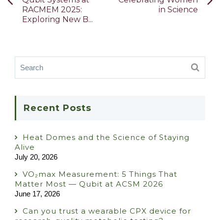
RACMEM 2025:
in Science
Exploring New B...
Recent Posts
Heat Domes and the Science of Staying
Alive
July 20, 2026
VO₂max Measurement: 5 Things That
Matter Most — Qubit at ACSM 2026
June 17, 2026
Can you trust a wearable CPX device for