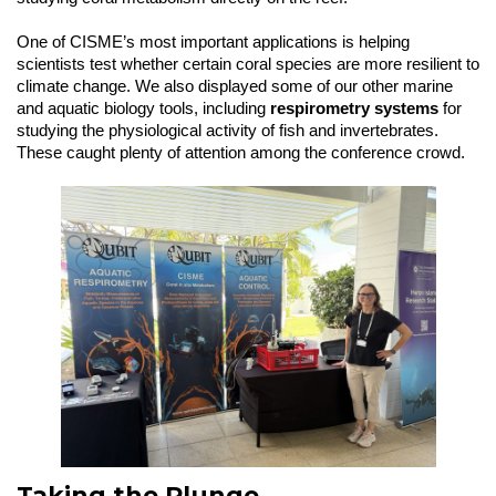
One of CISME’s most important applications is helping
scientists test whether certain coral species are more resilient to
climate change. We also displayed some of our other marine
and aquatic biology tools, including
respirometry systems
for
studying the physiological activity of fish and invertebrates.
These caught plenty of attention among the conference crowd.
Taking the Plunge