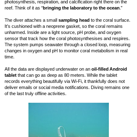
photosynthesis, respiration, and calcification right there on the
reef. Think of it as “
bringing the laboratory to the ocean
.”
The diver attaches a small
sampling head
to the coral surface.
It’s cushioned with a neoprene gasket, so the coral remains
unharmed. Inside are a light source, pH probe, and oxygen
sensor that track how the coral photosynthesises and respires.
The system pumps seawater through a closed loop, measuring
changes in oxygen and pH to monitor coral metabolism in real
time.
All the data are displayed underwater on an
oil-filled Android
tablet
that can go as deep as 80 meters. While the tablet
records everything beautifully via Wi-Fi, it thankfully does not
deliver emails or social media notifications. Diving remains one
of the last truly offline activities.