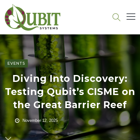
EVENTS
Diving Into Discovery:
Testing Qubit’s CISME on
the Great Barrier Reef
November 12, 2025