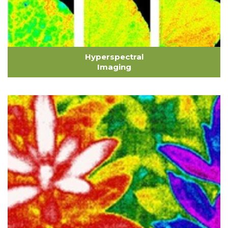
Hyperspectral
Imaging