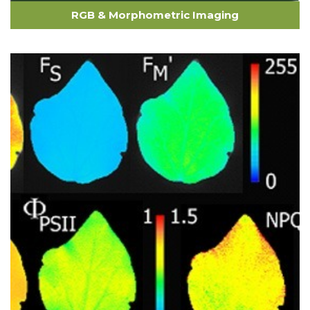
RGB & Morphometric Imaging