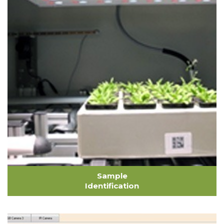
Sample
Identification