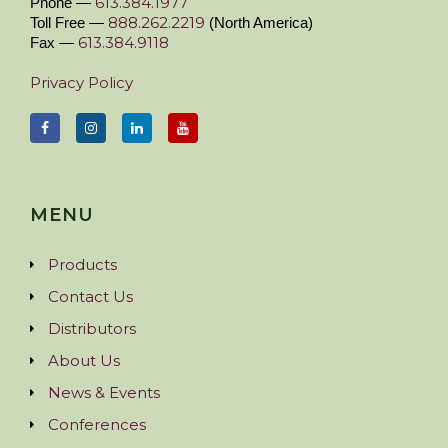
613.384.1977
Phone —
888.262.2219
Toll Free —
(North America)
613.384.9118
Fax —
Privacy Policy
MENU
Products
Contact Us
Distributors
About Us
News & Events
Conferences