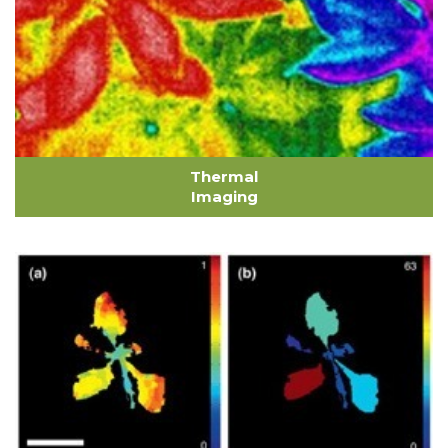
Thermal
Imaging