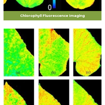
Chlorophyll Fluorescence Imaging