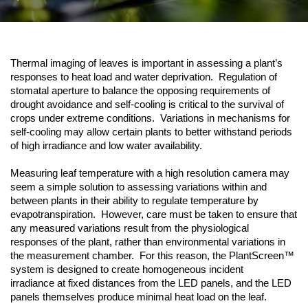
Thermal imaging of leaves is important in assessing a plant’s
responses to heat load and water deprivation. Regulation of
stomatal aperture to balance the opposing requirements of
drought avoidance and self-cooling is critical to the survival of
crops under extreme conditions. Variations in mechanisms for
self-cooling may allow certain plants to better withstand periods
of high irradiance and low water availability.
Measuring leaf temperature with a high resolution camera may
seem a simple solution to assessing variations within and
between plants in their ability to regulate temperature by
evapotranspiration. However, care must be taken to ensure that
any measured variations result from the physiological
responses of the plant, rather than environmental variations in
the measurement chamber. For this reason, the PlantScreen™
system is designed to create homogeneous incident
irradiance at fixed distances from the LED panels, and the LED
panels themselves produce minimal heat load on the leaf.