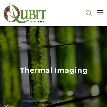
Thermal Imaging