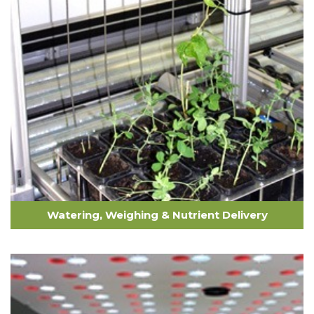
Watering, Weighing & Nutrient Delivery