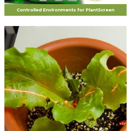
Controlled Environments for PlantScreen