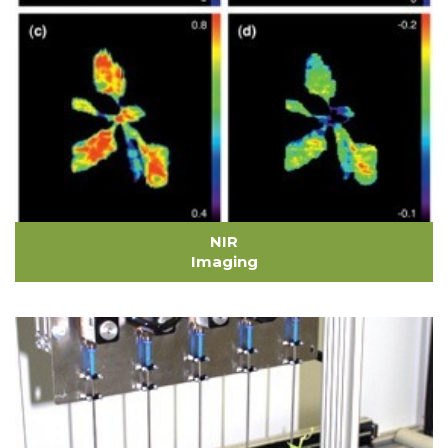
NIR
Imaging