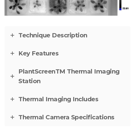
Technique Description
Key Features
PlantScreenTM Thermal Imaging
Station
Thermal Imaging Includes
Thermal Camera Specifications