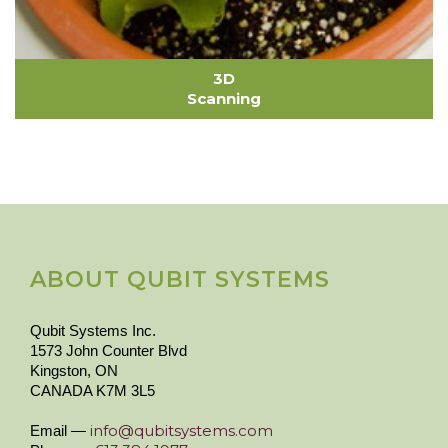
3D
Scanning
ABOUT QUBIT SYSTEMS
Qubit Systems Inc.
1573 John Counter Blvd
Kingston, ON
CANADA K7M 3L5
info@qubitsystems.com
Email —