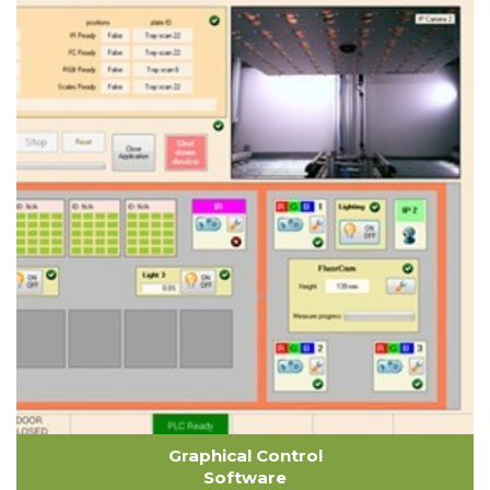
Graphical Control
Software